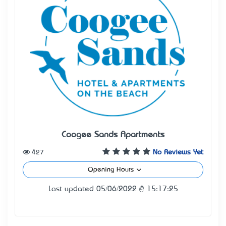
Coogee Sands Apartments
427
No Reviews Yet
Opening Hours
Last updated 05/06/2022 @ 15:17:25