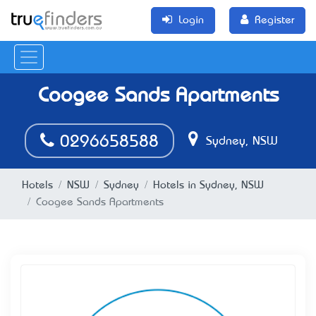
Login
Register
Coogee Sands Apartments
0296658588
Sydney, NSW
Hotels
NSW
Sydney
Hotels in Sydney, NSW
Coogee Sands Apartments