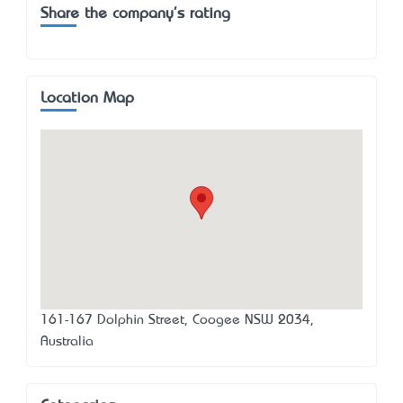
Share the company's rating
Location Map
161-167 Dolphin Street, Coogee NSW 2034,
Australia