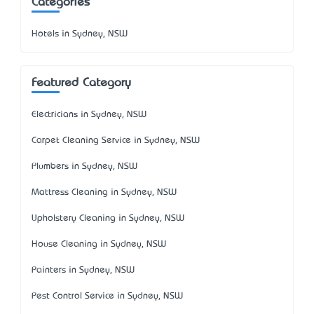
Categories
Hotels in Sydney, NSW
Featured Category
Electricians in Sydney, NSW
Carpet Cleaning Service in Sydney, NSW
Plumbers in Sydney, NSW
Mattress Cleaning in Sydney, NSW
Upholstery Cleaning in Sydney, NSW
House Cleaning in Sydney, NSW
Painters in Sydney, NSW
Pest Control Service in Sydney, NSW