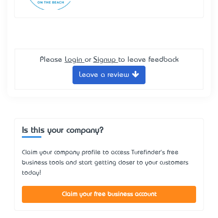
Please
Login
or
Signup
to leave feedback
Leave a review
Is this your company?
Claim your company profile to access Turefinder's free
business tools and start getting closer to your customers
today!
Claim your free business account