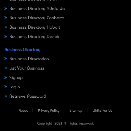
Business Directory Adelaide
Business Directory Canberra
Business Directory Hobart
Business Directory Darwin
Business Directory
Business Directories
List Your Business
Signup
Login
Retrieve Password
About
Privacy Policy
Sitemap
Write For Us
Copyright © 2021 All rights reserved.