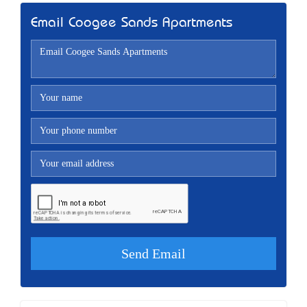
Email Coogee Sands Apartments