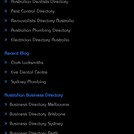
Australian Dentists Directory
Pest Control Directory
Removalists Directory Australia
Australian Plumbing Directory
Electrician Directory Australia
Recent Blog
Clark Locksmiths
Eve Dental Centre
Sydney Plumbing
Australian Business Directory
Business Directory Melbourne
Business Directory Brisbane
Business Directory Sydney
Business Directory Perth