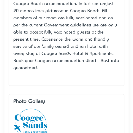
Coogee Beach accommodation. In fact we arejust
20 metres from picturesque Coogee Beach. All
members of our team are fully vaccinated and as
per the current Government guidelines we are only
able to accept fully vaccinated guests at the
present time. Experience the warm and friendly
service of our family owned and run hotel with
every stay at Coogee Sands Hotel & Apartments.
Book your Coogee accommodation direct - Best rate
guaranteed.
Photo Gallery