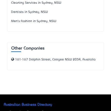
Cleaning Services in Sydney, NSW
Dentists in Sydney, NSW
Men's Fashion in Sydney, NSW
Other Companies
161-167 Dolphin Street, Coogee NSW 2034, Australia
Australian Business Directory