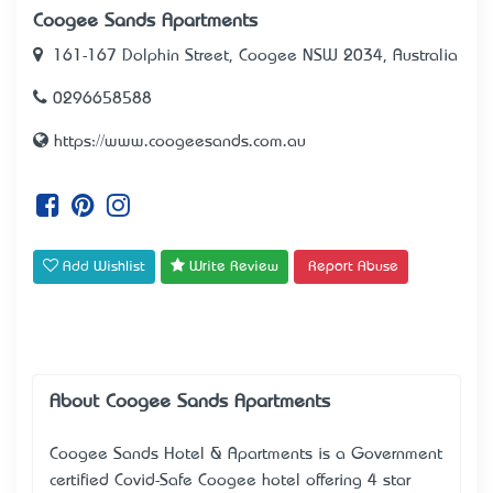
Coogee Sands Apartments
161-167 Dolphin Street, Coogee NSW 2034, Australia
0296658588
https://www.coogeesands.com.au
Add Wishlist
Write Review
Report Abuse
About Coogee Sands Apartments
Coogee Sands Hotel & Apartments is a Government
certified Covid-Safe Coogee hotel offering 4 star