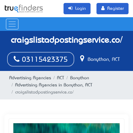
Login
Register
craigslistadpostingservice.co/
03115423375
Bonython, ACT
Advertising Agencies
ACT
Bonython
Advertising Agencies in Bonython, ACT
craigslistadpostingservice.co/