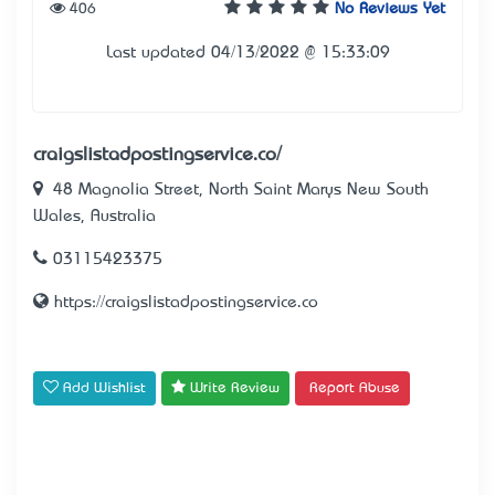
406
No Reviews Yet
Last updated 04/13/2022 @ 15:33:09
craigslistadpostingservice.co/
48 Magnolia Street, North Saint Marys New South
Wales, Australia
03115423375
https://craigslistadpostingservice.co
Add Wishlist
Write Review
Report Abuse