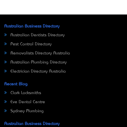
Australian Business Directory
Australian Dentists Directory
Pest Control Directory
Removalists Directory Australia
Australian Plumbing Directory
Electrician Directory Australia
Recent Blog
Clark Locksmiths
Eve Dental Centre
Sydney Plumbing
Australian Business Directory