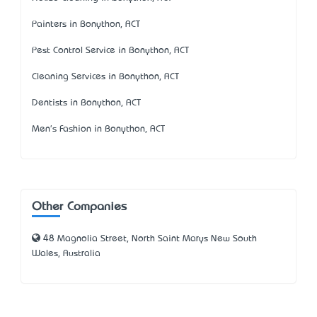
Painters in Bonython, ACT
Pest Control Service in Bonython, ACT
Cleaning Services in Bonython, ACT
Dentists in Bonython, ACT
Men's Fashion in Bonython, ACT
Other Companies
48 Magnolia Street, North Saint Marys New South
Wales, Australia