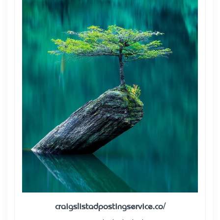
craigslistadpostingservice.co/