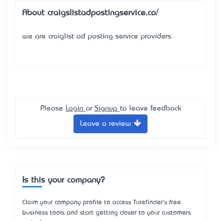
About craigslistadpostingservice.co/
we are craiglist ad posting service providers
Please
Login
or
Signup
to leave feedback
Leave a review
Is this your company?
Claim your company profile to access Turefinder's free
business tools and start getting closer to your customers