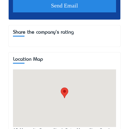
Share the company's rating
Location Map