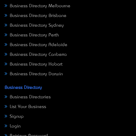
Business Directory Melbourne
Business Directory Brisbane
Business Directory Sydney
Business Directory Perth
Business Directory Adelaide
Business Directory Canberra
Business Directory Hobart
Business Directory Darwin
Business Directory
Business Directories
List Your Business
Signup
Login