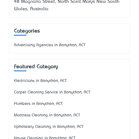
48 Magnolia Street, North Saint Marys New South
Wales, Australia
Categories
Advertising Agencies in Bonython, ACT
Featured Category
Electricians in Bonython, ACT
Carpet Cleaning Service in Bonython, ACT
Plumbers in Bonython, ACT
Mattress Cleaning in Bonython, ACT
Upholstery Cleaning in Bonython, ACT
House Cleaning in Bonython, ACT