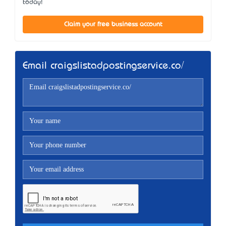
today!
Claim your free business account
Email craigslistadpostingservice.co/