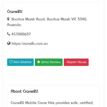
Crane2U
Bacchus Marsh Road, Bacchus Marsh VIC 3340,
Australia
457000637
https://crane2u.com.au
Add Wishlist
Write Review
Report Abuse
About Crane2U
Crane2U Mobile Crane Hire provides safe, certified,