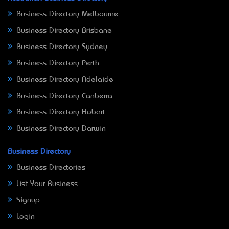
Business Directory Melbourne
Business Directory Brisbane
Business Directory Sydney
Business Directory Perth
Business Directory Adelaide
Business Directory Canberra
Business Directory Hobart
Business Directory Darwin
Business Directory
Business Directories
List Your Business
Signup
Login