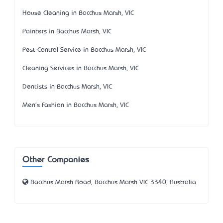
House Cleaning in Bacchus Marsh, VIC
Painters in Bacchus Marsh, VIC
Pest Control Service in Bacchus Marsh, VIC
Cleaning Services in Bacchus Marsh, VIC
Dentists in Bacchus Marsh, VIC
Men's Fashion in Bacchus Marsh, VIC
Other Companies
Bacchus Marsh Road, Bacchus Marsh VIC 3340, Australia