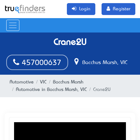
Login
Register
Crane2U
457000637
Bacchus Marsh, VIC
Automotive
VIC
Bacchus Marsh
Automotive in Bacchus Marsh, VIC
Crane2U