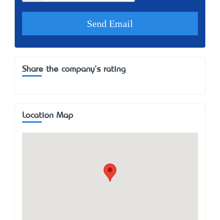
Share the company's rating
Location Map