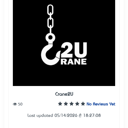
Crane2U
50
No Reviews Yet
Last updated 05/14/2026 @ 18:27:08