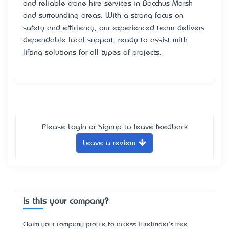
and reliable crane hire services in Bacchus Marsh
and surrounding areas. With a strong focus on
safety and efficiency, our experienced team delivers
dependable local support, ready to assist with
lifting solutions for all types of projects.
Please
Login
or
Signup
to leave feedback
Leave a review
Is this your company?
Claim your company profile to access Turefinder's free