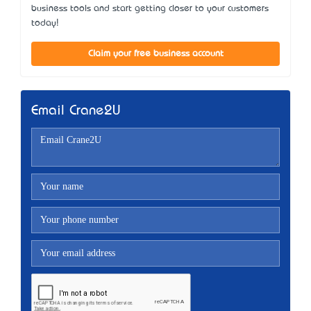
business tools and start getting closer to your customers
today!
Claim your free business account
Email Crane2U