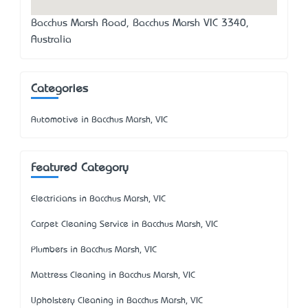
Bacchus Marsh Road, Bacchus Marsh VIC 3340,
Australia
Categories
Automotive in Bacchus Marsh, VIC
Featured Category
Electricians in Bacchus Marsh, VIC
Carpet Cleaning Service in Bacchus Marsh, VIC
Plumbers in Bacchus Marsh, VIC
Mattress Cleaning in Bacchus Marsh, VIC
Upholstery Cleaning in Bacchus Marsh, VIC