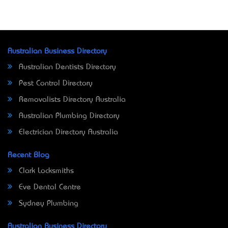
Australian Business Directory
Australian Dentists Directory
Pest Control Directory
Removalists Directory Australia
Australian Plumbing Directory
Electrician Directory Australia
Recent Blog
Clark Locksmiths
Eve Dental Centre
Sydney Plumbing
Australian Business Directory