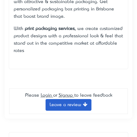
with attractive & sustainable packaging. Get
personalized packaging box printing in Brisbane
that boost brand image.
With
print packaging services
,
we create customized
product designs with a professional look & feel that
stand out in the competitive market at affordable
rates
Please
Login
or
Signup
to leave feedback
Leave a review