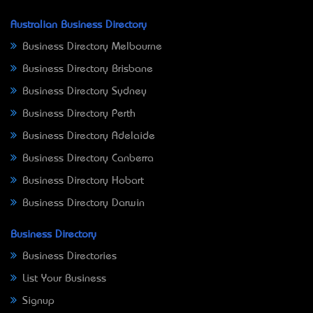
Australian Business Directory
Business Directory Melbourne
Business Directory Brisbane
Business Directory Sydney
Business Directory Perth
Business Directory Adelaide
Business Directory Canberra
Business Directory Hobart
Business Directory Darwin
Business Directory
Business Directories
List Your Business
Signup