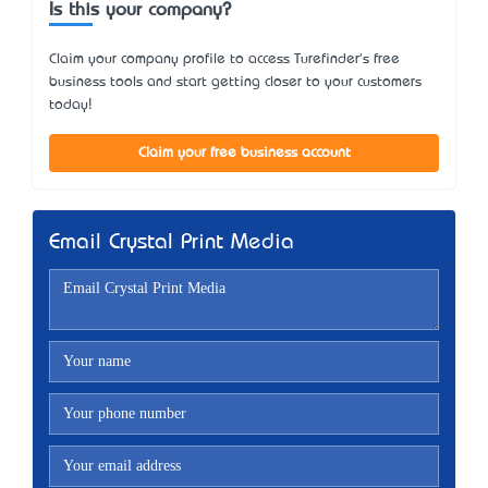
Is this your company?
Claim your company profile to access Turefinder's free
business tools and start getting closer to your customers
today!
Claim your free business account
Email Crystal Print Media