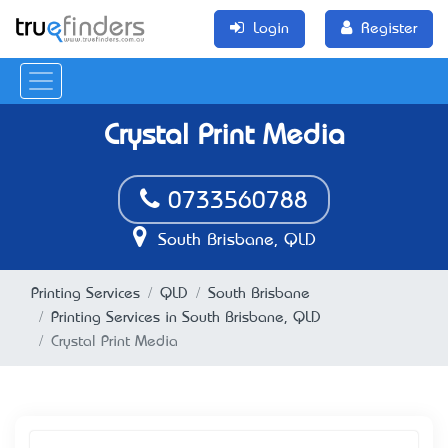
Login
Register
Crystal Print Media
0733560788
South Brisbane, QLD
Printing Services
QLD
South Brisbane
Printing Services in South Brisbane, QLD
Crystal Print Media