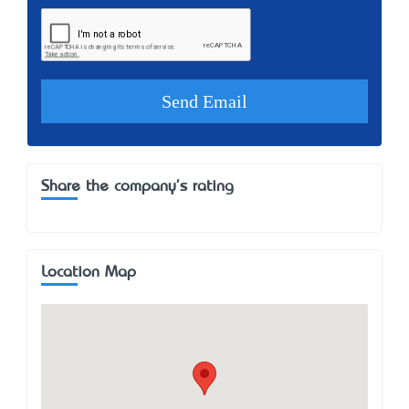
Share the company's rating
Location Map