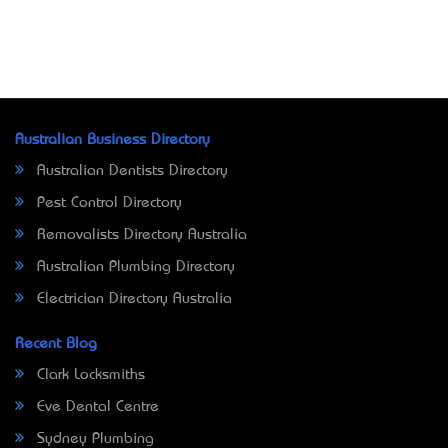
Australian Business Directory
Australian Dentists Directory
Pest Control Directory
Removalists Directory Australia
Australian Plumbing Directory
Electrician Directory Australia
Recent Blog
Clark Locksmiths
Eve Dental Centre
Sydney Plumbing