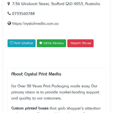
7/36 Windorah Street, Stafford QLD 4053, Australia
0733560788
https://crystalmedia.com.au
Add Wishlist
Write Review
Report Abuse
About Crystal Print Media
For Over 30 Years Print Packaging made easy Our
primary vision is to provide market-leading support
and quality to our customers.
Custom printed boxes
that grab shopper's attention