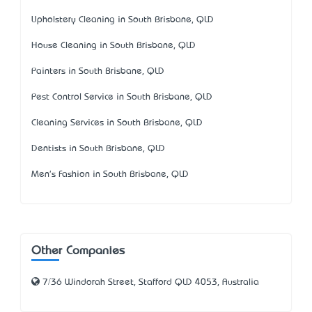
Upholstery Cleaning in South Brisbane, QLD
House Cleaning in South Brisbane, QLD
Painters in South Brisbane, QLD
Pest Control Service in South Brisbane, QLD
Cleaning Services in South Brisbane, QLD
Dentists in South Brisbane, QLD
Men's Fashion in South Brisbane, QLD
Other Companies
7/36 Windorah Street, Stafford QLD 4053, Australia