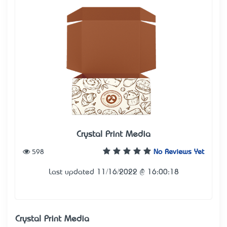
Crystal Print Media
598
No Reviews Yet
Last updated 11/16/2022 @ 16:00:18
Crystal Print Media