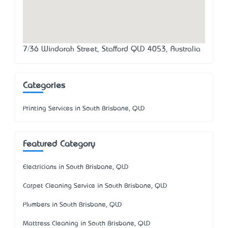
7/36 Windorah Street, Stafford QLD 4053, Australia
Categories
Printing Services in South Brisbane, QLD
Featured Category
Electricians in South Brisbane, QLD
Carpet Cleaning Service in South Brisbane, QLD
Plumbers in South Brisbane, QLD
Mattress Cleaning in South Brisbane, QLD