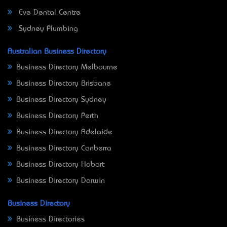
Eve Dental Centre
Sydney Plumbing
Australian Business Directory
Business Directory Melbourne
Business Directory Brisbane
Business Directory Sydney
Business Directory Perth
Business Directory Adelaide
Business Directory Canberra
Business Directory Hobart
Business Directory Darwin
Business Directory
Business Directories