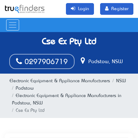
Login
Register
Cse Ex Pty Ltd
0297906719
Padstow, NSW
Electronic Equipment & Appliance Manufacturers
NSW
Padstow
Electronic Equipment & Appliance Manufacturers in
Padstow, NSW
Cse Ex Pty Ltd