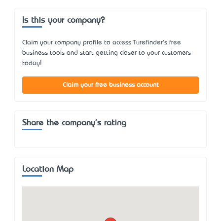
Is this your company?
Claim your company profile to access Turefinder's free
business tools and start getting closer to your customers
today!
Claim your free business account
Share the company's rating
Location Map