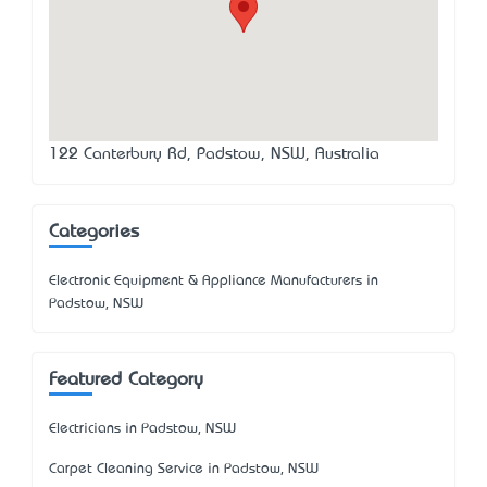
122 Canterbury Rd, Padstow, NSW, Australia
Categories
Electronic Equipment & Appliance Manufacturers in
Padstow, NSW
Featured Category
Electricians in Padstow, NSW
Carpet Cleaning Service in Padstow, NSW