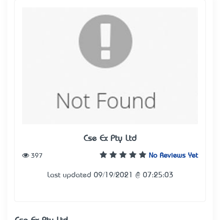
Cse Ex Pty Ltd
397
No Reviews Yet
Last updated 09/19/2021 @ 07:25:03