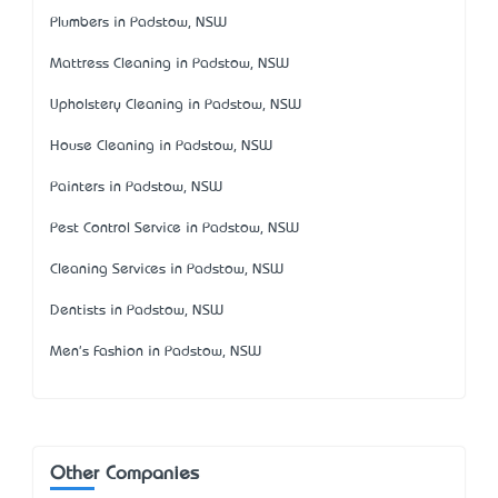
Plumbers in Padstow, NSW
Mattress Cleaning in Padstow, NSW
Upholstery Cleaning in Padstow, NSW
House Cleaning in Padstow, NSW
Painters in Padstow, NSW
Pest Control Service in Padstow, NSW
Cleaning Services in Padstow, NSW
Dentists in Padstow, NSW
Men's Fashion in Padstow, NSW
Other Companies