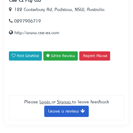
Cse Ex Pty Ltd
122 Canterbury Rd, Padstow, NSW, Australia
0297906719
http://www.cse-ex.com
Add Wishlist
Write Review
Report Abuse
Please
Login
or
Signup
to leave feedback
Leave a review