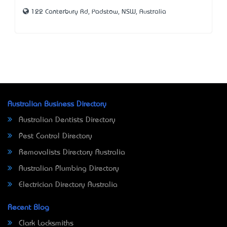
122 Canterbury Rd, Padstow, NSW, Australia
Australian Business Directory
Australian Dentists Directory
Pest Control Directory
Removalists Directory Australia
Australian Plumbing Directory
Electrician Directory Australia
Recent Blog
Clark Locksmiths