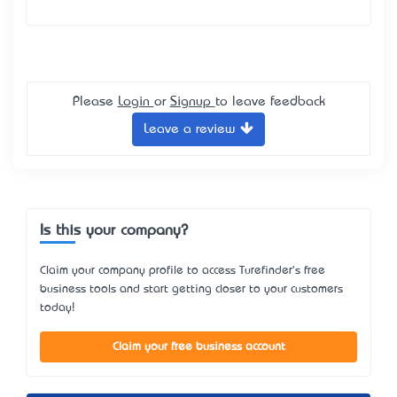
Please
Login
or
Signup
to leave feedback
Leave a review
Is this your company?
Claim your company profile to access Turefinder's free
business tools and start getting closer to your customers
today!
Claim your free business account