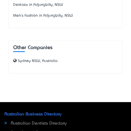
Dentists in Adjungbilly, NSW
Men's Fashion in Adjungbilly, NSW
Other Companies
Sydney NSW, Australia
Australian Business Directory
Australian Dentists Directory