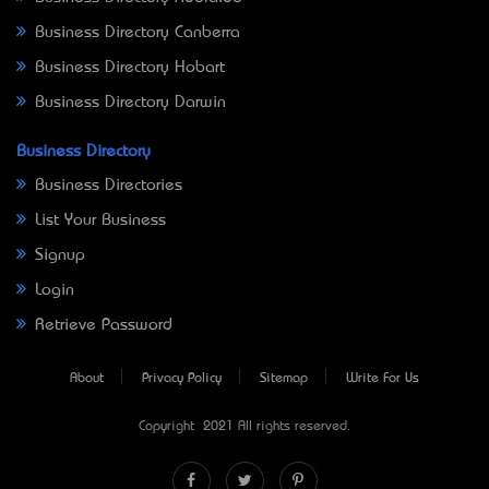
Business Directory Canberra
Business Directory Hobart
Business Directory Darwin
Business Directory
Business Directories
List Your Business
Signup
Login
Retrieve Password
About
Privacy Policy
Sitemap
Write For Us
Copyright © 2021 All rights reserved.