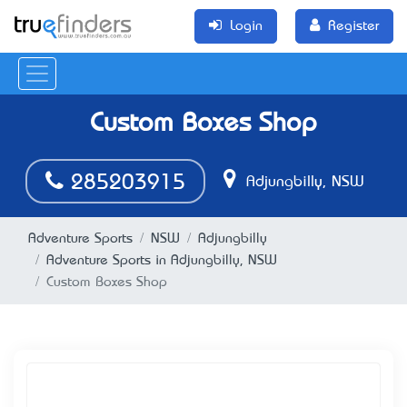
Login
Register
Custom Boxes Shop
285203915
Adjungbilly, NSW
Adventure Sports
NSW
Adjungbilly
Adventure Sports in Adjungbilly, NSW
Custom Boxes Shop