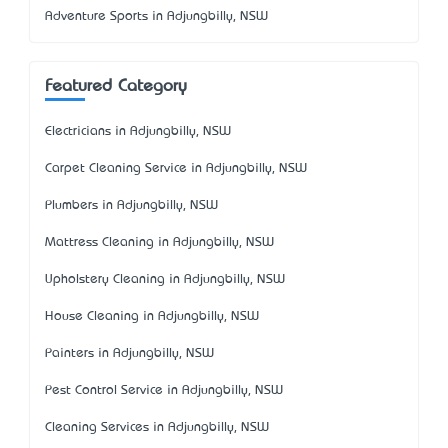
Adventure Sports in Adjungbilly, NSW
Featured Category
Electricians in Adjungbilly, NSW
Carpet Cleaning Service in Adjungbilly, NSW
Plumbers in Adjungbilly, NSW
Mattress Cleaning in Adjungbilly, NSW
Upholstery Cleaning in Adjungbilly, NSW
House Cleaning in Adjungbilly, NSW
Painters in Adjungbilly, NSW
Pest Control Service in Adjungbilly, NSW
Cleaning Services in Adjungbilly, NSW