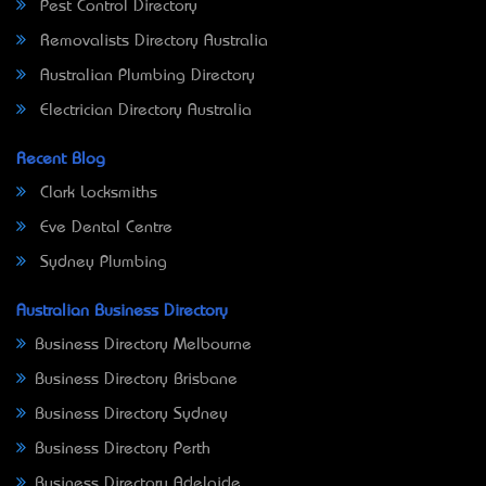
Pest Control Directory
Removalists Directory Australia
Australian Plumbing Directory
Electrician Directory Australia
Recent Blog
Clark Locksmiths
Eve Dental Centre
Sydney Plumbing
Australian Business Directory
Business Directory Melbourne
Business Directory Brisbane
Business Directory Sydney
Business Directory Perth
Business Directory Adelaide