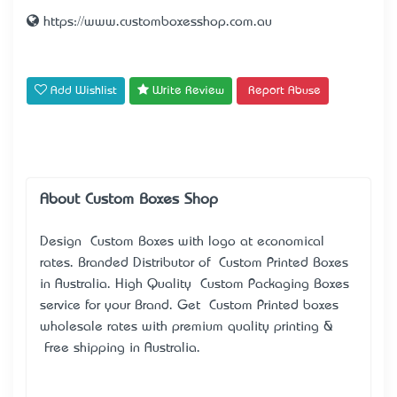
https://www.customboxesshop.com.au
Add Wishlist
Write Review
Report Abuse
About Custom Boxes Shop
Design Custom Boxes with logo at economical
rates. Branded Distributor of Custom Printed Boxes
in Australia. High Quality Custom Packaging Boxes
service for your Brand. Get Custom Printed boxes
wholesale rates with premium quality printing &
Free shipping in Australia.