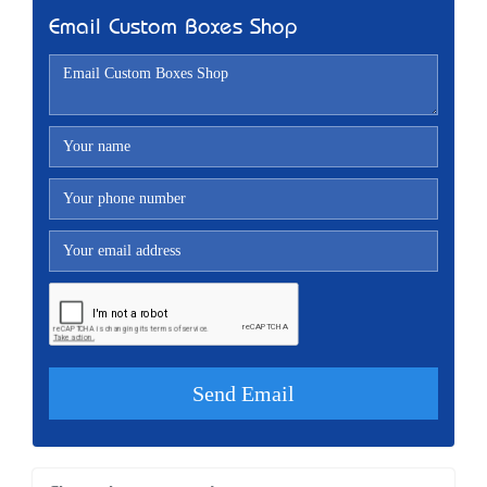
Email Custom Boxes Shop