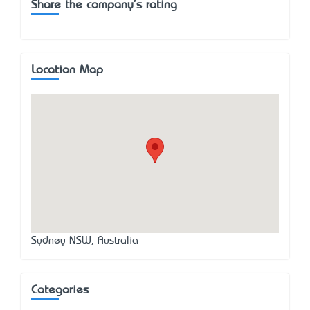
Share the company's rating
Location Map
Sydney NSW, Australia
Categories