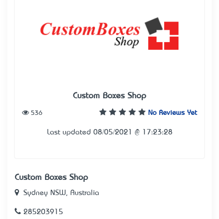
Custom Boxes Shop
536
No Reviews Yet
Last updated 08/05/2021 @ 17:23:28
Custom Boxes Shop
Sydney NSW, Australia
285203915