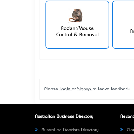
Rodent/Mouse
A
Control & Removal
Please
Login
or
Signup
to leave feedback
Australian Business Directory
Recent
Australian Dentists Directory
Clar