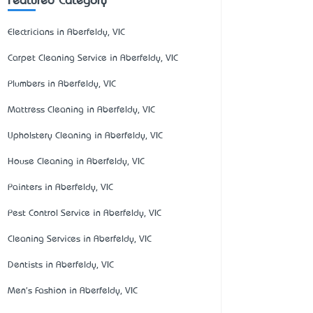
Featured Category
Electricians in Aberfeldy, VIC
Carpet Cleaning Service in Aberfeldy, VIC
Plumbers in Aberfeldy, VIC
Mattress Cleaning in Aberfeldy, VIC
Upholstery Cleaning in Aberfeldy, VIC
House Cleaning in Aberfeldy, VIC
Painters in Aberfeldy, VIC
Pest Control Service in Aberfeldy, VIC
Cleaning Services in Aberfeldy, VIC
Dentists in Aberfeldy, VIC
Men's Fashion in Aberfeldy, VIC