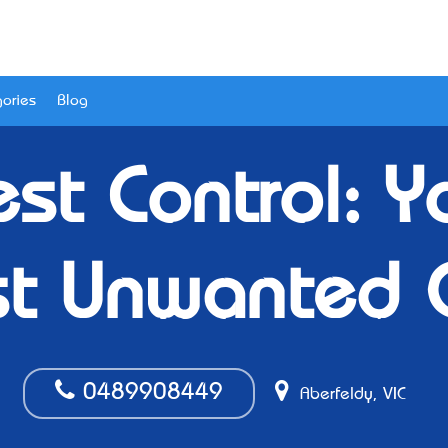
ories
Blog
st Control: Y
st Unwanted 
0489908449
Aberfeldy, VIC