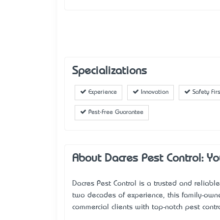
Specializations
Experience
Innovation
Safety Firs
Pest-Free Guarantee
About Dacres Pest Control: Y
Dacres Pest Control is a trusted and relia
two decades of experience, this family-own
commercial clients with top-notch pest contro