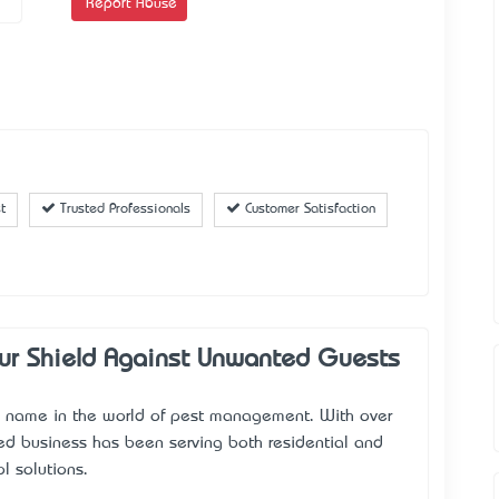
Report Abuse
t
Trusted Professionals
Customer Satisfaction
our Shield Against Unwanted Guests
ble name in the world of pest management. With over
ed business has been serving both residential and
l solutions.