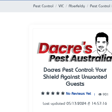
Pest Control
VIC
Aberfeldy
Pest Control 
Dacres Pest Control: Your
Shield Against Unwanted
Guests
No Reviews Yet
|
901
Last updated 05/13/2024 @ 14:57:16