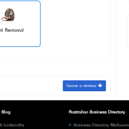
nt Removal
Leave a review
 Blog
Australian Business Directory
k Locksmiths
Business Directory Melbour