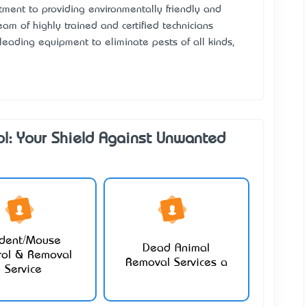
itment to providing environmentally friendly and
am of highly trained and certified technicians
leading equipment to eliminate pests of all kinds,
ol: Your Shield Against Unwanted
dent/Mouse
Dead Animal
rol & Removal
Removal Services a
Service