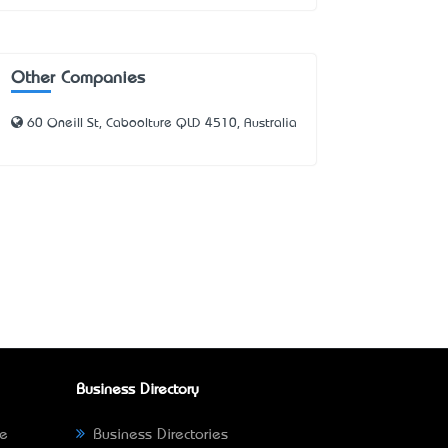
Other Companies
60 Oneill St, Caboolture QLD 4510, Australia
Business Directory
ne
Business Directories