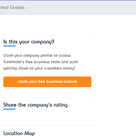
anted Guests
Is this your company?
Claim your company profile to access
Turefinder's free business tools and start
getting closer to your customers today!
Claim your free business account
Share the company's rating
Location Map