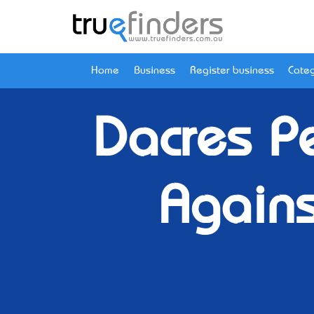
Home
Business
Register business
Categ
Dacres Pe
Again