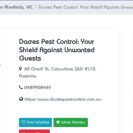
in Aberfeldy, VIC
Dacres Pest Control: Your Shield Against Unw
Dacres Pest Control: Your
Shield Against Unwanted
Guests
60 Oneill St, Caboolture QLD 4510,
Australia
0489908449
https://www.dacrespestcontrol.com.au
Add Wishlist
Write Review