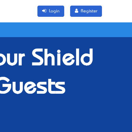
Login
Register
our Shield
Guests