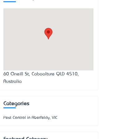
60 Oneill St, Caboolture QLD 4510,
Australia
Categories
Pest Control in Aberfeldy, VIC