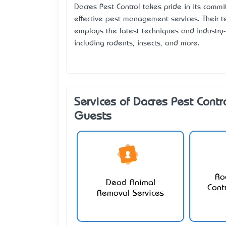
Dacres Pest Control takes pride in its comm
effective pest management services. Their te
employs the latest techniques and industry-
including rodents, insects, and more.
Services of Dacres Pest Contr
Guests
Ro
Dead Animal
Cont
Removal Services