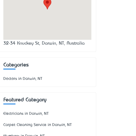
32-34 Knuckey St, Darwin, NT, Australia
Categories
Doctors in Darwin, NT
Featured Category
Electricians in Darwin, NT
Carpet Cleaning Service in Darwin, NT