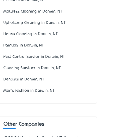
Plumbers in Darwin, NT
Mattress Cleaning in Darwin, NT
Upholstery Cleaning in Darwin, NT
House Cleaning in Darwin, NT
Painters in Darwin, NT
Pest Control Service in Darwin, NT
Cleaning Services in Darwin, NT
Dentists in Darwin, NT
Men's Fashion in Darwin, NT
Other Companies