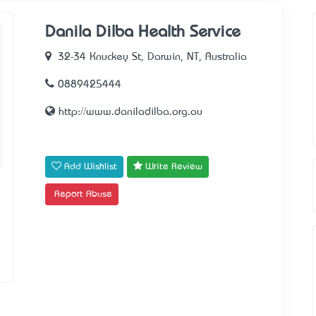
Danila Dilba Health Service
32-34 Knuckey St, Darwin, NT, Australia
0889425444
http://www.daniladilba.org.au
Add Wishlist
Write Review
Report Abuse