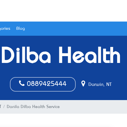
ories
Blog
 Dilba Health 
0889425444
Darwin, NT
T
Danila Dilba Health Service