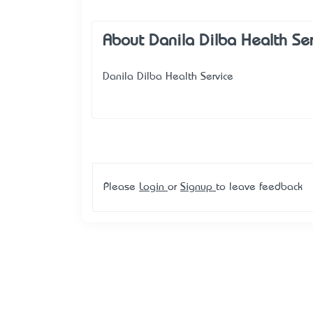
About Danila Dilba Health Se
Danila Dilba Health Service
Please
Login
or
Signup
to leave feedback