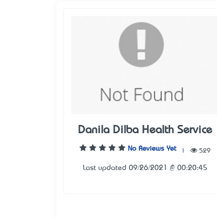
Danila Dilba Health Service
No Reviews Yet
|
529
Last updated 09/26/2021 @ 00:20:45