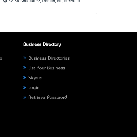
32-34 Knuckey St, Darwin, NT, Australia
Business Directory
ne
Business Directories
List Your Business
Signup
Login
Retrieve Password