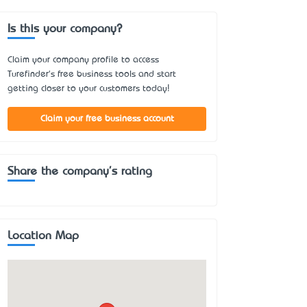
Is this your company?
Claim your company profile to access
Turefinder's free business tools and start
getting closer to your customers today!
Claim your free business account
Share the company's rating
Location Map