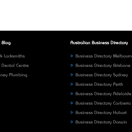
 Blog
Australian Business Directory
k Locksmiths
Business Directory Melbour
 Dental Centre
Business Directory Brisbane
ney Plumbing
Business Directory Sydney
Business Directory Perth
Business Directory Adelaide
Business Directory Canberra
Business Directory Hobart
Business Directory Darwin