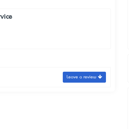
rvice
Leave a review