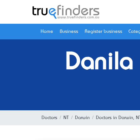
Home
Business
Register business
Categ
Danila
Doctors
NT
Darwin
Doctors in Darwin, N