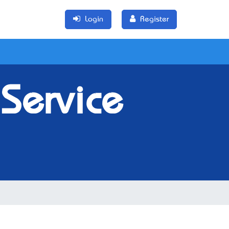
Login
Register
Service