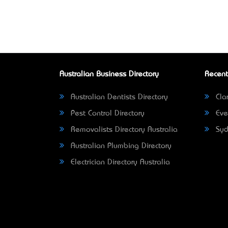
Australian Business Directory
Recent
Australian Dentists Directory
Clar
Pest Control Directory
Eve
Removalists Directory Australia
Syd
Australian Plumbing Directory
Electrician Directory Australia