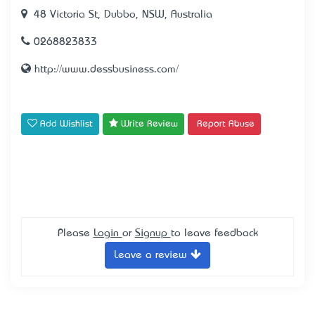
48 Victoria St, Dubbo, NSW, Australia
0268823833
http://www.dessbusiness.com/
Add Wishlist
Write Review
Report Abuse
Please
Login
or
Signup
to leave feedback
Leave a review