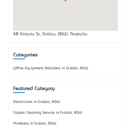
48 Victoria St, Dubbo, NSW, Australia
Categories
Office Equipment Retailers in Dubbo, NSW
Featured Category
Electricians in Dubbo, NSW
Carpet Cleaning Service in Dubbo, NSW
Plumbers in Dubbo, NSW