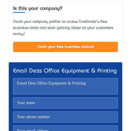
Is this your company?
Claim your company profile to access Turefinder's free
business tools and start getting closer to your customers
today!
Claim your free business account
Email Dess Office Equipment & Printing