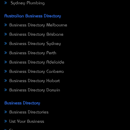
Sydney Plumbing
Australian Business Directory
Business Directory Melbourne
Business Directory Brisbane
Business Directory Sydney
Business Directory Perth
Business Directory Adelaide
Business Directory Canberra
Business Directory Hobart
Business Directory Darwin
Business Directory
Business Directories
List Your Business