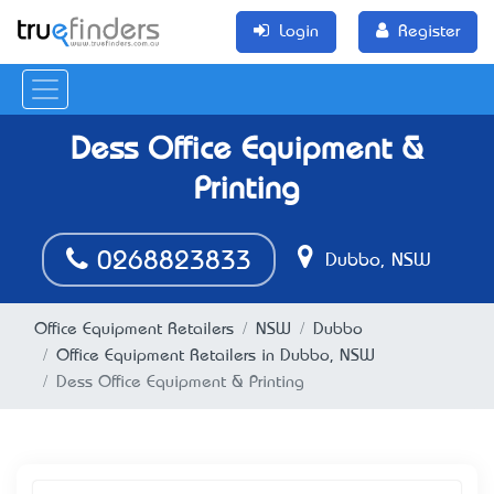
Login
Register
Dess Office Equipment &
Printing
0268823833
Dubbo, NSW
Office Equipment Retailers
NSW
Dubbo
Office Equipment Retailers in Dubbo, NSW
Dess Office Equipment & Printing