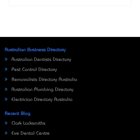
Australian Business Directory
Australian Dentists Directory
Pest Control Directory
Removalists Directory Australia
Australian Plumbing Directory
Electrician Directory Australia
Recent Blog
Clark Locksmiths
Eve Dental Centre