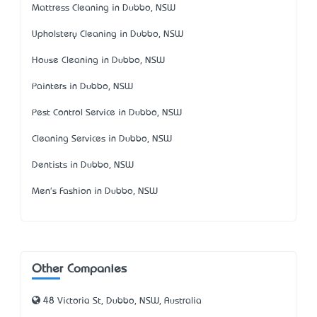
Mattress Cleaning in Dubbo, NSW
Upholstery Cleaning in Dubbo, NSW
House Cleaning in Dubbo, NSW
Painters in Dubbo, NSW
Pest Control Service in Dubbo, NSW
Cleaning Services in Dubbo, NSW
Dentists in Dubbo, NSW
Men's Fashion in Dubbo, NSW
Other Companies
48 Victoria St, Dubbo, NSW, Australia