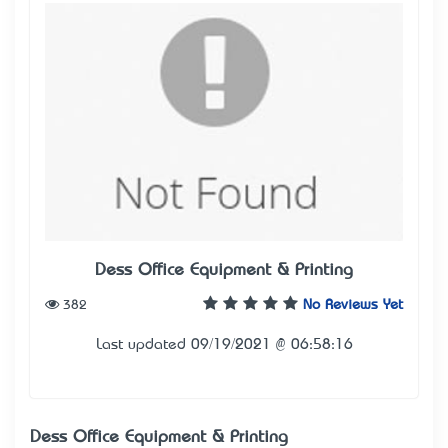
Dess Office Equipment & Printing
382
No Reviews Yet
Last updated 09/19/2021 @ 06:58:16
Dess Office Equipment & Printing