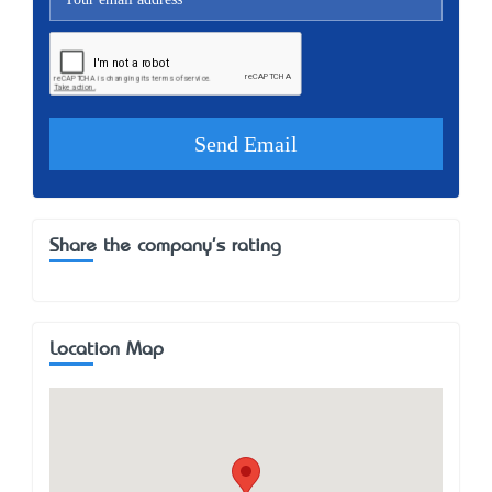
Share the company's rating
Location Map