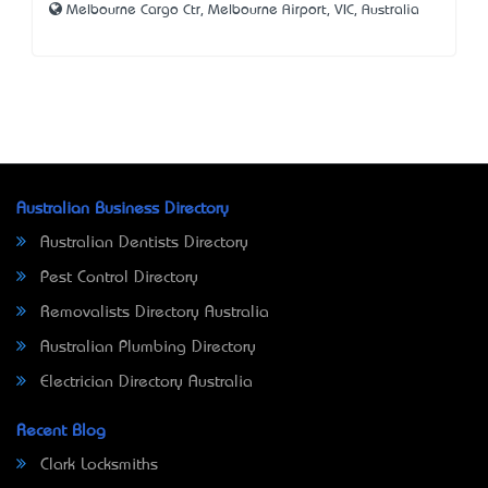
Melbourne Cargo Ctr, Melbourne Airport, VIC, Australia
Australian Business Directory
Australian Dentists Directory
Pest Control Directory
Removalists Directory Australia
Australian Plumbing Directory
Electrician Directory Australia
Recent Blog
Clark Locksmiths