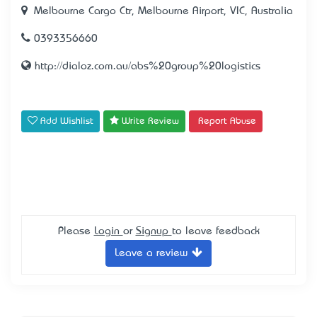
Melbourne Cargo Ctr, Melbourne Airport, VIC, Australia
0393356660
http://dialoz.com.au/abs%20group%20logistics
Add Wishlist
Write Review
Report Abuse
Please
Login
or
Signup
to leave feedback
Leave a review