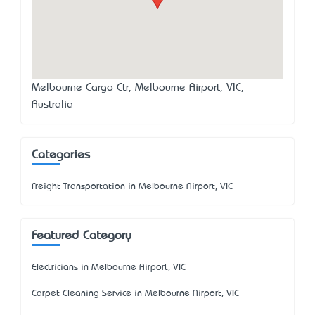
Melbourne Cargo Ctr, Melbourne Airport, VIC,
Australia
Categories
Freight Transportation in Melbourne Airport, VIC
Featured Category
Electricians in Melbourne Airport, VIC
Carpet Cleaning Service in Melbourne Airport, VIC