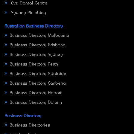
Eve Dental Centre
Sydney Plumbing
Australian Business Directory
Business Directory Melbourne
Business Directory Brisbane
Business Directory Sydney
Business Directory Perth
Business Directory Adelaide
Business Directory Canberra
Business Directory Hobart
Business Directory Darwin
Business Directory
Business Directories