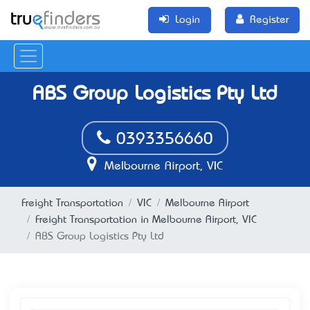
Login
Register
ABS Group Logistics Pty Ltd
0393356660
Melbourne Airport, VIC
Freight Transportation
VIC
Melbourne Airport
Freight Transportation in Melbourne Airport, VIC
ABS Group Logistics Pty Ltd