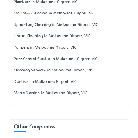
Plumbers in Melbourne Airport, VIC
Mattress Cleaning in Melbourne Airport, VIC
Upholstery Cleaning in Melbourne Airport, VIC
House Cleaning in Melbourne Airport, VIC
Painters in Melbourne Airport, VIC
Pest Control Service in Melbourne Airport, VIC
Cleaning Services in Melbourne Airport, VIC
Dentists in Melbourne Airport, VIC
Men's Fashion in Melbourne Airport, VIC
Other Companies