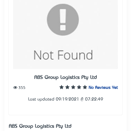
ABS Group Logistics Pty Ltd
355
No Reviews Yet
Last updated 09/19/2021 @ 07:22:49
ABS Group Logistics Pty Ltd