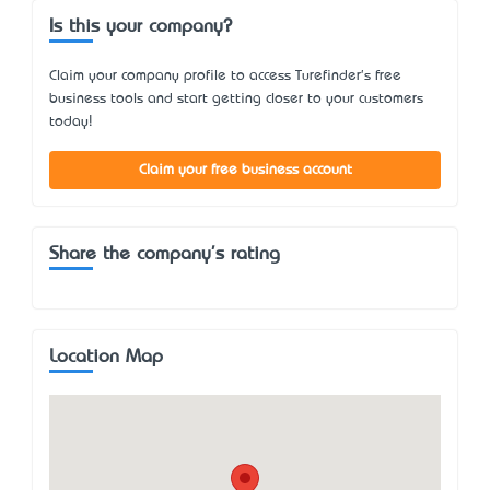
Is this your company?
Claim your company profile to access Turefinder's free
business tools and start getting closer to your customers
today!
Claim your free business account
Share the company's rating
Location Map