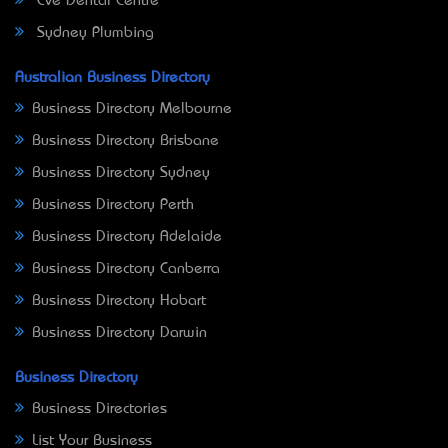
Eve Dental Centre
Sydney Plumbing
Australian Business Directory
Business Directory Melbourne
Business Directory Brisbane
Business Directory Sydney
Business Directory Perth
Business Directory Adelaide
Business Directory Canberra
Business Directory Hobart
Business Directory Darwin
Business Directory
Business Directories
List Your Business