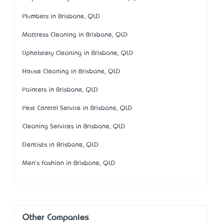
Plumbers in Brisbane, QLD
Mattress Cleaning in Brisbane, QLD
Upholstery Cleaning in Brisbane, QLD
House Cleaning in Brisbane, QLD
Painters in Brisbane, QLD
Pest Control Service in Brisbane, QLD
Cleaning Services in Brisbane, QLD
Dentists in Brisbane, QLD
Men's Fashion in Brisbane, QLD
Other Companies