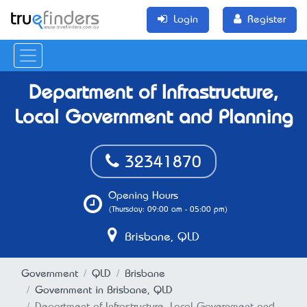
Login
Register
Department of Infrastructure,
Local Government and Planning
32341870
Opening Hours
(Thursday: 09:00 am - 05:00 pm)
Brisbane, QLD
Government
QLD
Brisbane
Government in Brisbane, QLD
Department of Infrastructure, Local Government and