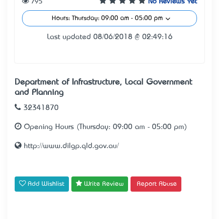
795
No Reviews Yet
Hours: Thursday: 09:00 am - 05:00 pm
Last updated 08/06/2018 @ 02:49:16
Department of Infrastructure, Local Government
and Planning
32341870
Opening Hours (Thursday: 09:00 am - 05:00 pm)
http://www.dilgp.qld.gov.au/
Add Wishlist
Write Review
Report Abuse