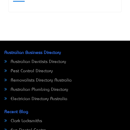
Australian Business Directory
Australian Dentists Directory
Pest Control Directory
Removalists Directory Australia
Australian Plumbing Directory
Electrician Directory Australia
Recent Blog
Clark Locksmiths