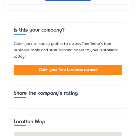
Is this your company?
Claim your company profile to access Turefinder's free
business tools and start getting closer to your customers
today!
Claim your free business account
Share the company's rating
Location Map