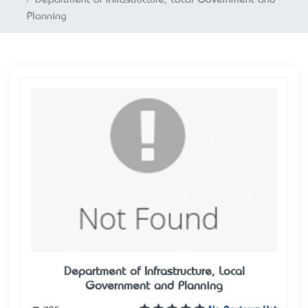
Planning
Department of Infrastructure, Local
Government and Planning