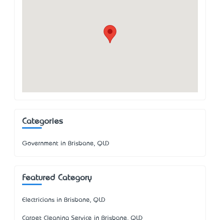
Categories
Government in Brisbane, QLD
Featured Category
Electricians in Brisbane, QLD
Carpet Cleaning Service in Brisbane, QLD