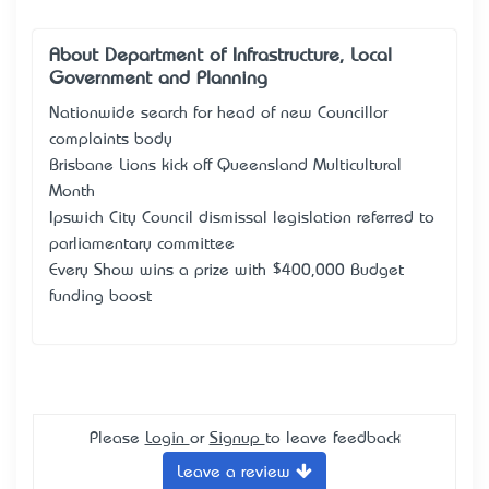
About Department of Infrastructure, Local
Government and Planning
Nationwide search for head of new Councillor
complaints body
Brisbane Lions kick off Queensland Multicultural
Month
Ipswich City Council dismissal legislation referred to
parliamentary committee
Every Show wins a prize with $400,000 Budget
funding boost
Please
Login
or
Signup
to leave feedback
Leave a review