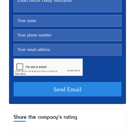
Share the company's rating