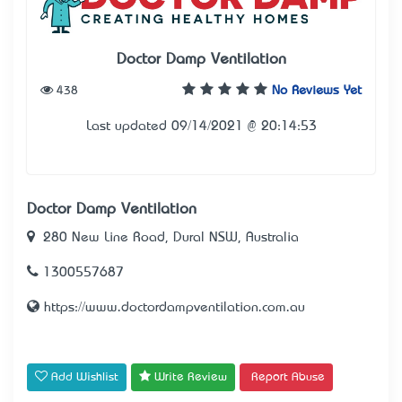
Doctor Damp Ventilation
438
No Reviews Yet
Last updated 09/14/2021 @ 20:14:53
Doctor Damp Ventilation
280 New Line Road, Dural NSW, Australia
1300557687
https://www.doctordampventilation.com.au
Add Wishlist
Write Review
Report Abuse