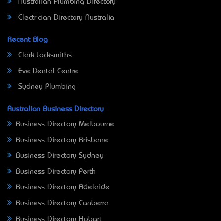
Australian Plumbing Directory
Electrician Directory Australia
Recent Blog
Clark Locksmiths
Eve Dental Centre
Sydney Plumbing
Australian Business Directory
Business Directory Melbourne
Business Directory Brisbane
Business Directory Sydney
Business Directory Perth
Business Directory Adelaide
Business Directory Canberra
Business Directory Hobart