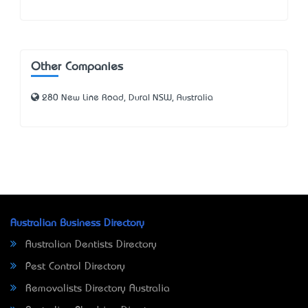
Other Companies
280 New Line Road, Dural NSW, Australia
Australian Business Directory
Australian Dentists Directory
Pest Control Directory
Removalists Directory Australia