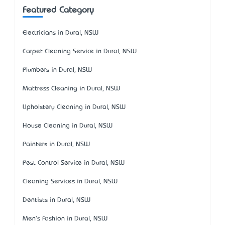
Featured Category
Electricians in Dural, NSW
Carpet Cleaning Service in Dural, NSW
Plumbers in Dural, NSW
Mattress Cleaning in Dural, NSW
Upholstery Cleaning in Dural, NSW
House Cleaning in Dural, NSW
Painters in Dural, NSW
Pest Control Service in Dural, NSW
Cleaning Services in Dural, NSW
Dentists in Dural, NSW
Men's Fashion in Dural, NSW