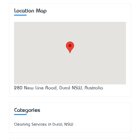
Location Map
280 New Line Road, Dural NSW, Australia
Categories
Cleaning Services in Dural, NSW