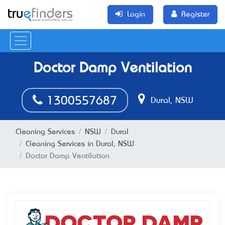
Login
Register
Doctor Damp Ventilation
1300557687
Dural, NSW
Cleaning Services
NSW
Dural
Cleaning Services in Dural, NSW
Doctor Damp Ventilation