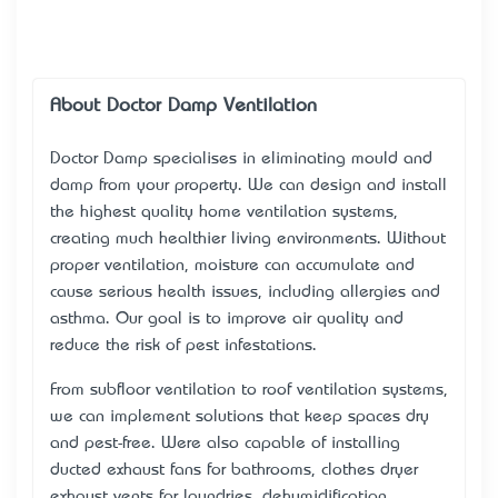
About Doctor Damp Ventilation
Doctor Damp specialises in eliminating mould and
damp from your property. We can design and install
the highest quality home ventilation systems,
creating much healthier living environments. Without
proper ventilation, moisture can accumulate and
cause serious health issues, including allergies and
asthma. Our goal is to improve air quality and
reduce the risk of pest infestations.
From subfloor ventilation to roof ventilation systems,
we can implement solutions that keep spaces dry
and pest-free. We’re also capable of installing
ducted exhaust fans for bathrooms, clothes dryer
exhaust vents for laundries, dehumidification