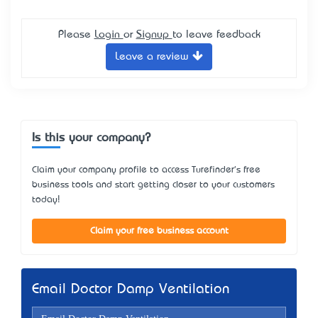
Please
Login
or
Signup
to leave feedback
Leave a review
Is this your company?
Claim your company profile to access Turefinder's free
business tools and start getting closer to your customers
today!
Claim your free business account
Email Doctor Damp Ventilation