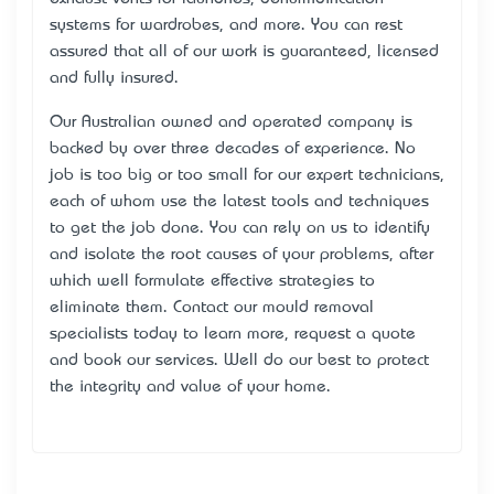
systems for wardrobes, and more. You can rest
assured that all of our work is guaranteed, licensed
and fully insured.
Our Australian owned and operated company is
backed by over three decades of experience. No
job is too big or too small for our expert technicians,
each of whom use the latest tools and techniques
to get the job done. You can rely on us to identify
and isolate the root causes of your problems, after
which we’ll formulate effective strategies to
eliminate them. Contact our mould removal
specialists today to learn more, request a quote
and book our services. We’ll do our best to protect
the integrity and value of your home.