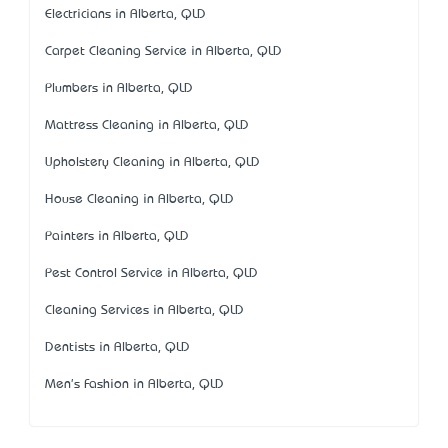
Electricians in Alberta, QLD
Carpet Cleaning Service in Alberta, QLD
Plumbers in Alberta, QLD
Mattress Cleaning in Alberta, QLD
Upholstery Cleaning in Alberta, QLD
House Cleaning in Alberta, QLD
Painters in Alberta, QLD
Pest Control Service in Alberta, QLD
Cleaning Services in Alberta, QLD
Dentists in Alberta, QLD
Men's Fashion in Alberta, QLD