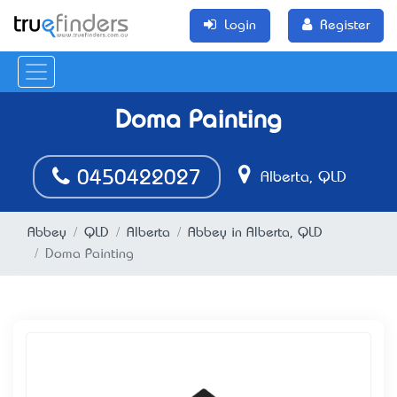
Login
Register
Doma Painting
0450422027
Alberta, QLD
Abbey
QLD
Alberta
Abbey in Alberta, QLD
Doma Painting