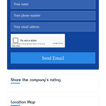
Share the company's rating
Location Map