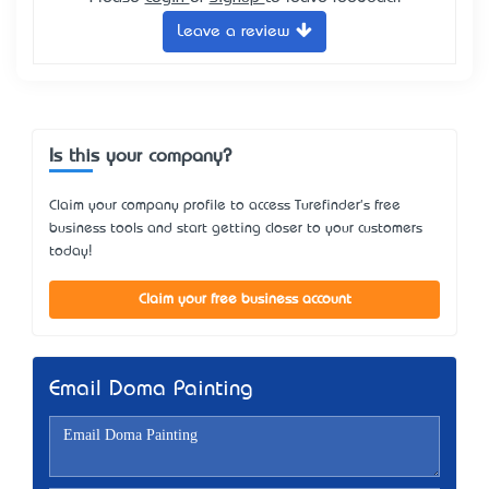
Leave a review
Is this your company?
Claim your company profile to access Turefinder's free
business tools and start getting closer to your customers
today!
Claim your free business account
Email Doma Painting