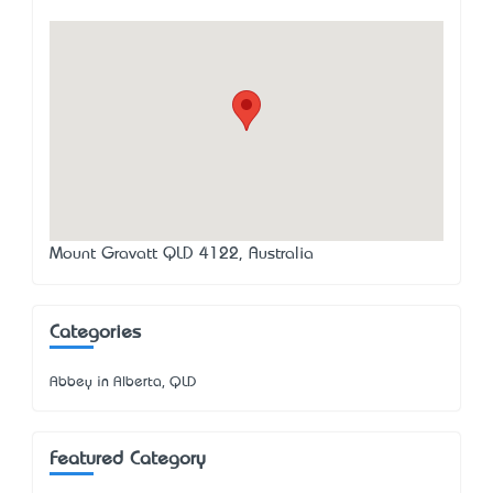
Mount Gravatt QLD 4122, Australia
Categories
Abbey in Alberta, QLD
Featured Category