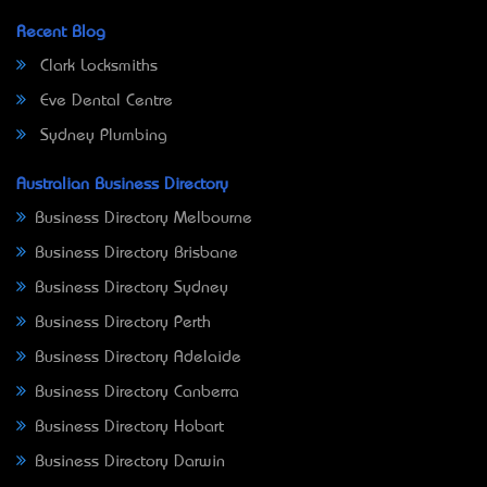
Recent Blog
Clark Locksmiths
Eve Dental Centre
Sydney Plumbing
Australian Business Directory
Business Directory Melbourne
Business Directory Brisbane
Business Directory Sydney
Business Directory Perth
Business Directory Adelaide
Business Directory Canberra
Business Directory Hobart
Business Directory Darwin