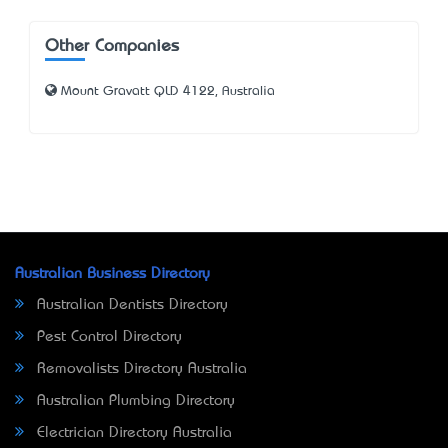
Other Companies
Mount Gravatt QLD 4122, Australia
Australian Business Directory
Australian Dentists Directory
Pest Control Directory
Removalists Directory Australia
Australian Plumbing Directory
Electrician Directory Australia