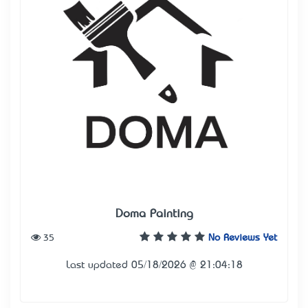
Doma Painting
35
No Reviews Yet
Last updated 05/18/2026 @ 21:04:18