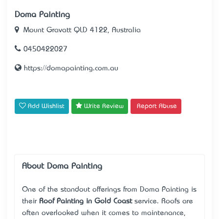
Doma Painting
Mount Gravatt QLD 4122, Australia
0450422027
https://domapainting.com.au
Add Wishlist
Write Review
Report Abuse
About Doma Painting
One of the standout offerings from Doma Painting is
their
Roof Painting in Gold Coast
service. Roofs are
often overlooked when it comes to maintenance,