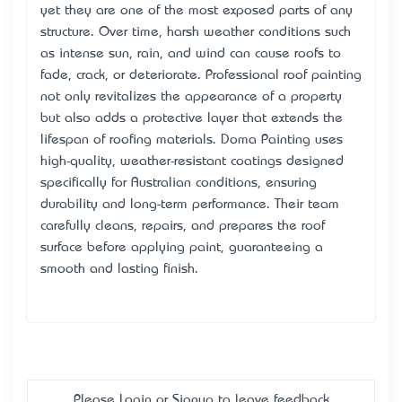
yet they are one of the most exposed parts of any
structure. Over time, harsh weather conditions such
as intense sun, rain, and wind can cause roofs to
fade, crack, or deteriorate. Professional roof painting
not only revitalizes the appearance of a property
but also adds a protective layer that extends the
lifespan of roofing materials. Doma Painting uses
high-quality, weather-resistant coatings designed
specifically for Australian conditions, ensuring
durability and long-term performance. Their team
carefully cleans, repairs, and prepares the roof
surface before applying paint, guaranteeing a
smooth and lasting finish.
Please
Login
or
Signup
to leave feedback