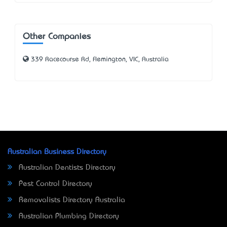
Other Companies
339 Racecourse Rd, Flemington, VIC, Australia
Australian Business Directory
Australian Dentists Directory
Pest Control Directory
Removalists Directory Australia
Australian Plumbing Directory