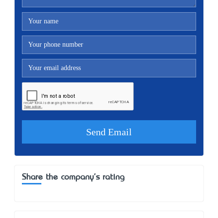
Share the company's rating