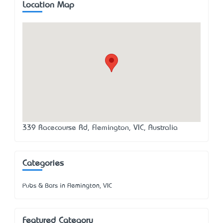
Location Map
339 Racecourse Rd, Flemington, VIC, Australia
Categories
Pubs & Bars in Flemington, VIC
Featured Category