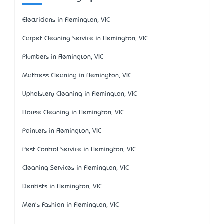
Electricians in Flemington, VIC
Carpet Cleaning Service in Flemington, VIC
Plumbers in Flemington, VIC
Mattress Cleaning in Flemington, VIC
Upholstery Cleaning in Flemington, VIC
House Cleaning in Flemington, VIC
Painters in Flemington, VIC
Pest Control Service in Flemington, VIC
Cleaning Services in Flemington, VIC
Dentists in Flemington, VIC
Men's Fashion in Flemington, VIC