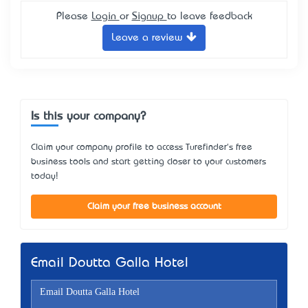
Please
Login
or
Signup
to leave feedback
Leave a review
Is this your company?
Claim your company profile to access Turefinder's free
business tools and start getting closer to your customers
today!
Claim your free business account
Email Doutta Galla Hotel