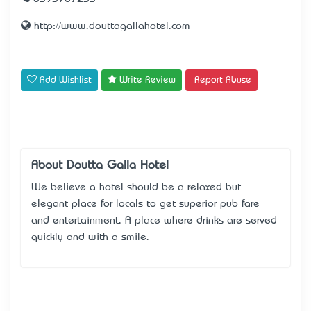
http://www.douttagallahotel.com
Add Wishlist
Write Review
Report Abuse
About Doutta Galla Hotel
We believe a hotel should be a relaxed but
elegant place for locals to get superior pub fare
and entertainment. A place where drinks are served
quickly and with a smile.