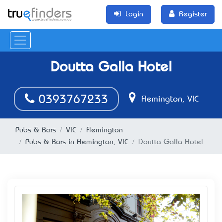
Login
Register
Doutta Galla Hotel
0393767233
Flemington, VIC
Pubs & Bars
VIC
Flemington
Pubs & Bars in Flemington, VIC
Doutta Galla Hotel