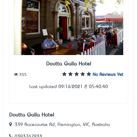
Doutta Galla Hotel
355
No Reviews Yet
Last updated 09/16/2021 @ 05:40:40
Doutta Galla Hotel
339 Racecourse Rd, Flemington, VIC, Australia
0393767233