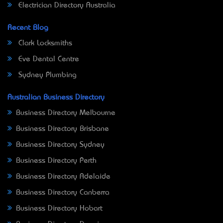
Electrician Directory Australia
Recent Blog
Clark Locksmiths
Eve Dental Centre
Sydney Plumbing
Australian Business Directory
Business Directory Melbourne
Business Directory Brisbane
Business Directory Sydney
Business Directory Perth
Business Directory Adelaide
Business Directory Canberra
Business Directory Hobart