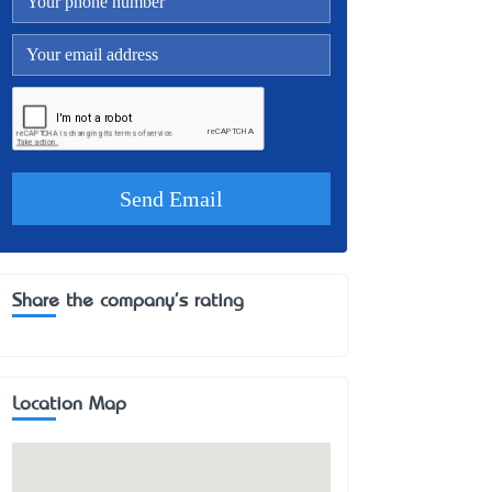
Share the company's rating
Location Map