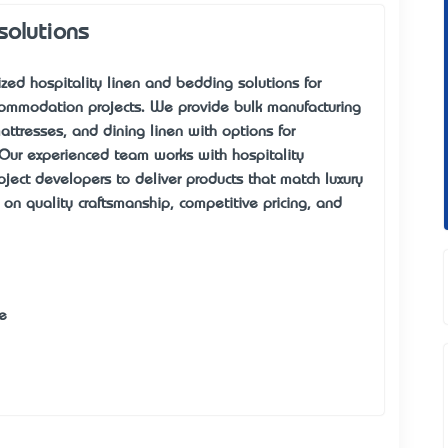
solutions
zed hospitality linen
and bedding solutions for
ccommodation projects. We provide
bulk manufacturing
attresses, and dining linen with options for
 Our experienced team works with hospitality
ect developers to deliver products that match luxury
n quality craftsmanship, competitive pricing, and
e