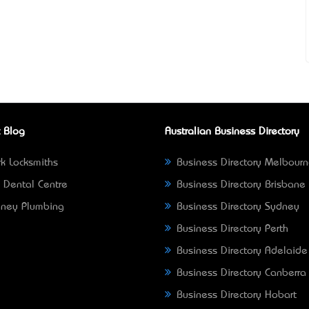
 Blog
Australian Business Directory
k Locksmiths
Business Directory Melbour
 Dental Centre
Business Directory Brisbane
ney Plumbing
Business Directory Sydney
Business Directory Perth
Business Directory Adelaide
Business Directory Canberra
Business Directory Hobart