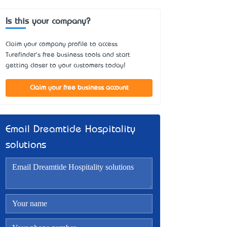
Is this your company?
Claim your company profile to access
Turefinder's free business tools and start
getting closer to your customers today!
Claim your free business account
Email Dreamtide Hospitality
solutions