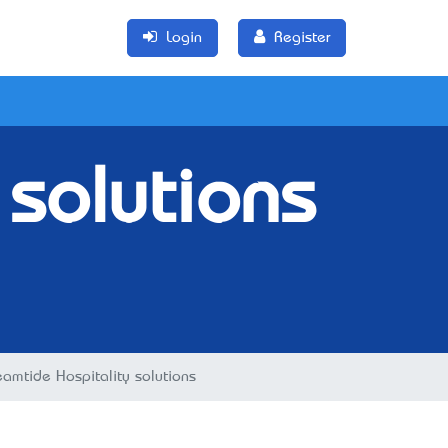
Login
Register
 solutions
eamtide Hospitality solutions