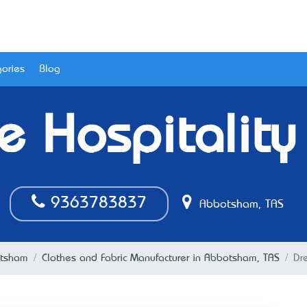
ories
Blog
 Hospitality
9363783837
Abbotsham, TAS
tsham
Clothes and Fabric Manufacturer in Abbotsham, TAS
Dr