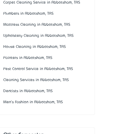
Carpet Cleaning Service in Abbotsham, TAS
Plumbers in Abbotsham, TAS
Mattress Cleaning in Abbotsham, TAS
Upholstery Cleaning in Abbotsham, TAS
House Cleaning in Abbotsham, TAS
Painters in Abbotsham, TAS
Pest Control Service in Abbotsham, TAS
Cleaning Services in Abbotsham, TAS
Dentists in Abbotsham, TAS
Men's Fashion in Abbotsham, TAS