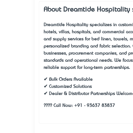
About Dreamtide Hospitality 
Dreamtide Hospitality specializes in
customi
hotels, villas, hospitals, and commercial a
and supply services for bed linen
, towels, m
personalized branding and fabric selection.
businesses, procurement companies, and proj
standards and operational needs. We focus o
reliable support for long-term partnerships.
✔ Bulk Orders Available
✔ Customized Solutions
✔ Dealer & Distributor Partnerships Welcom
???? Call Now: +91 - 93637 83837