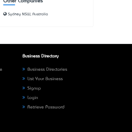
Other Companies
Sydney NSW, Australia
Business Directory
ne
Business Directories
List Your Business
Signup
Login
Retrieve Password