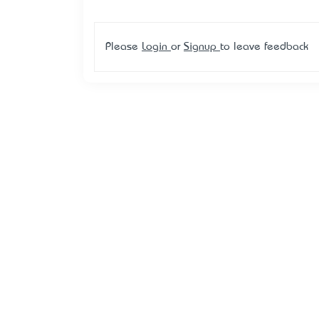
Please
Login
or
Signup
to leave feedback