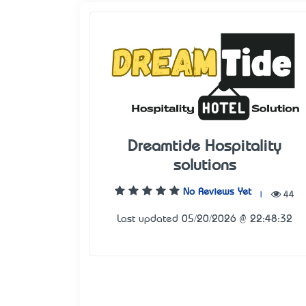
Dreamtide Hospitality
solutions
No Reviews Yet
|
44
Last updated 05/20/2026 @ 22:48:32