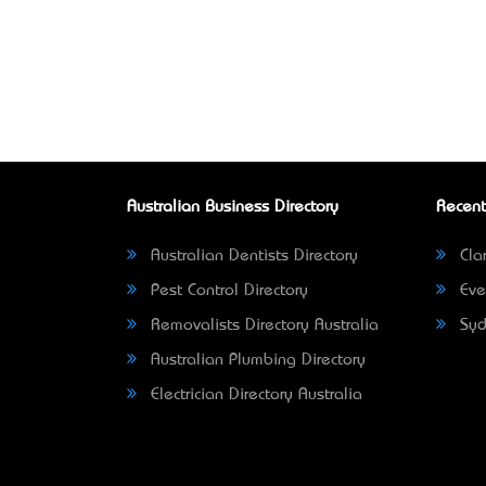
Australian Business Directory
Recent
Australian Dentists Directory
Clar
Pest Control Directory
Eve
Removalists Directory Australia
Syd
Australian Plumbing Directory
Electrician Directory Australia