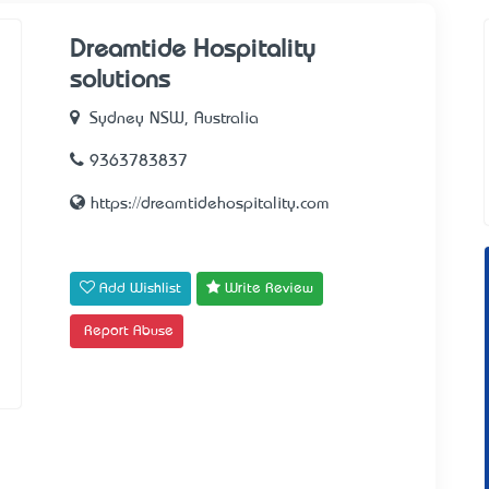
Dreamtide Hospitality
solutions
Sydney NSW, Australia
9363783837
https://dreamtidehospitality.com
Add Wishlist
Write Review
Report Abuse