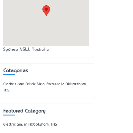
Sydney NSW, Australia
Categories
Clothes and Fabric Manufacturer in Abbotsham,
TAS
Featured Category
Electricians in Abbotsham, TAS