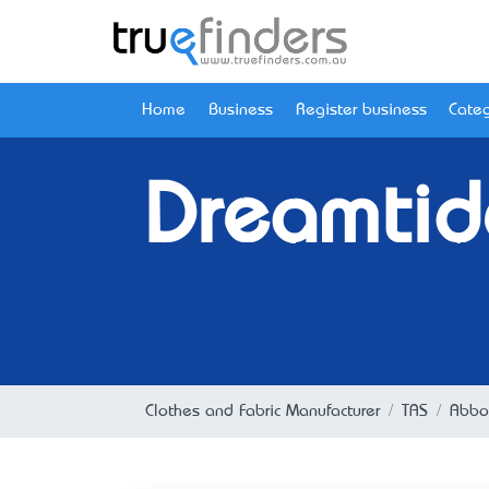
Home
Business
Register business
Categ
Dreamtide
Clothes and Fabric Manufacturer
TAS
Abbo