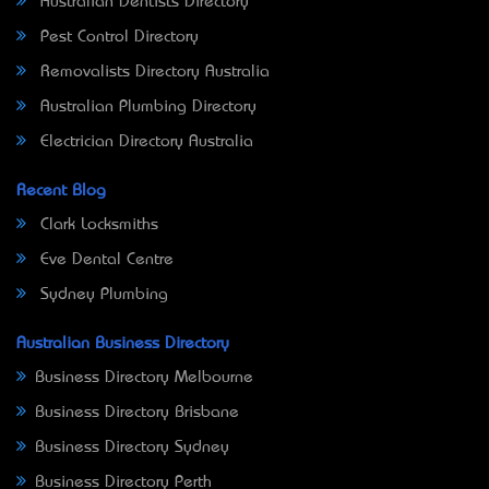
Australian Dentists Directory
Pest Control Directory
Removalists Directory Australia
Australian Plumbing Directory
Electrician Directory Australia
Recent Blog
Clark Locksmiths
Eve Dental Centre
Sydney Plumbing
Australian Business Directory
Business Directory Melbourne
Business Directory Brisbane
Business Directory Sydney
Business Directory Perth