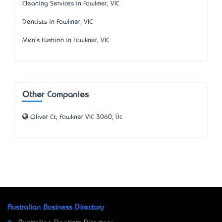
Cleaning Services in Fawkner, VIC
Dentists in Fawkner, VIC
Men's Fashion in Fawkner, VIC
Other Companies
Oliver Ct, Fawkner VIC 3060, Úc
Australian Business Directory