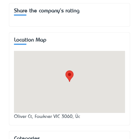
Share the company's rating
Location Map
Oliver Ct, Fawkner VIC 3060, Úc
Categories