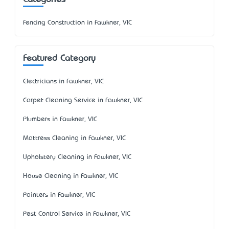
Fencing Construction in Fawkner, VIC
Featured Category
Electricians in Fawkner, VIC
Carpet Cleaning Service in Fawkner, VIC
Plumbers in Fawkner, VIC
Mattress Cleaning in Fawkner, VIC
Upholstery Cleaning in Fawkner, VIC
House Cleaning in Fawkner, VIC
Painters in Fawkner, VIC
Pest Control Service in Fawkner, VIC