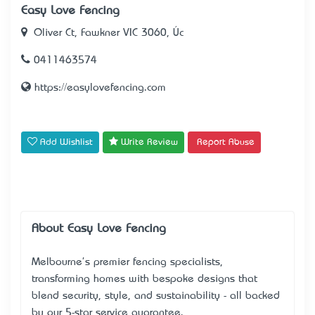
Easy Love Fencing
Oliver Ct, Fawkner VIC 3060, Úc
0411463574
https://easylovefencing.com
Add Wishlist
Write Review
Report Abuse
About Easy Love Fencing
Melbourne's premier fencing specialists,
transforming homes with bespoke designs that
blend security, style, and sustainability - all backed
by our 5-star service guarantee.