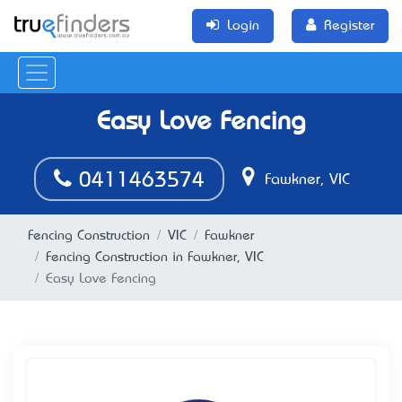
Login
Register
Easy Love Fencing
0411463574
Fawkner, VIC
Fencing Construction
VIC
Fawkner
Fencing Construction in Fawkner, VIC
Easy Love Fencing