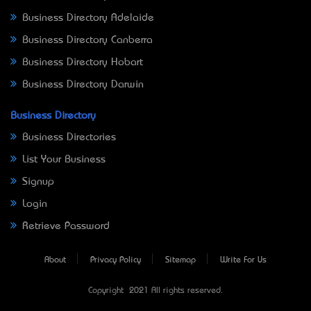
Business Directory Adelaide
Business Directory Canberra
Business Directory Hobart
Business Directory Darwin
Business Directory
Business Directories
List Your Business
Signup
Login
Retrieve Password
About
Privacy Policy
Sitemap
Write For Us
Copyright © 2021 All rights reserved.