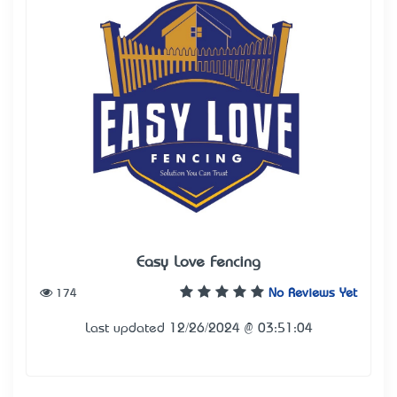
Easy Love Fencing
174
No Reviews Yet
Last updated 12/26/2024 @ 03:51:04