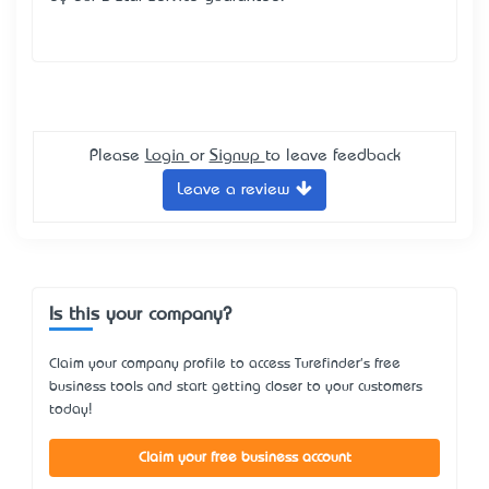
Please
Login
or
Signup
to leave feedback
Leave a review
Is this your company?
Claim your company profile to access Turefinder's free
business tools and start getting closer to your customers
today!
Claim your free business account