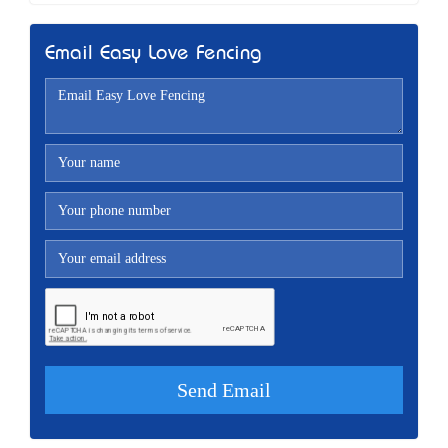
Email Easy Love Fencing