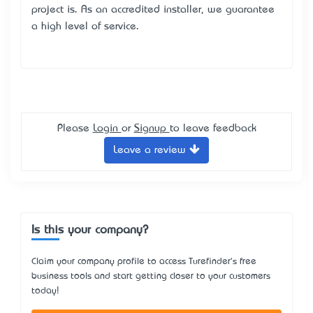
project is. As an accredited installer, we guarantee
a high level of service.
Please
Login
or
Signup
to leave feedback
Leave a review
Is this your company?
Claim your company profile to access Turefinder's free
business tools and start getting closer to your customers
today!