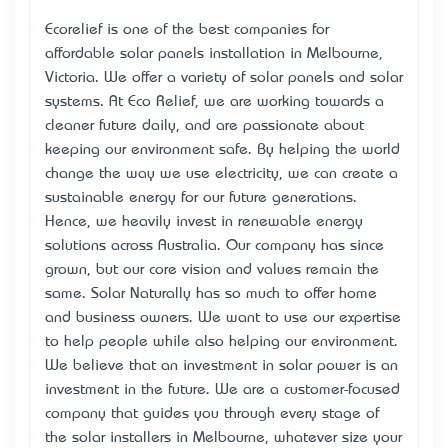
Ecorelief is one of the best companies for
affordable
solar panels installation in Melbourne
,
Victoria. We offer a variety of solar panels and solar
systems. At Eco Relief, we are working towards a
cleaner future daily, and are passionate about
keeping our environment safe. By helping the world
change the way we use electricity, we can create a
sustainable energy for our future generations.
Hence, we heavily invest in renewable energy
solutions across Australia. Our company has since
grown, but our core vision and values remain the
same. Solar Naturally has so much to offer home
and business owners. We want to use our expertise
to help people while also helping our environment.
We believe that an investment in solar power is an
investment in the future. We are a customer-focused
company that guides you through every stage of
the solar installers in Melbourne, whatever size your