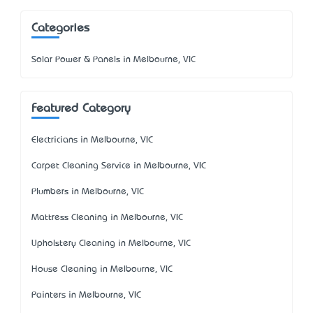
Categories
Solar Power & Panels in Melbourne, VIC
Featured Category
Electricians in Melbourne, VIC
Carpet Cleaning Service in Melbourne, VIC
Plumbers in Melbourne, VIC
Mattress Cleaning in Melbourne, VIC
Upholstery Cleaning in Melbourne, VIC
House Cleaning in Melbourne, VIC
Painters in Melbourne, VIC