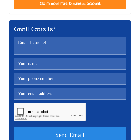
Claim your free business account
Email Ecorelief