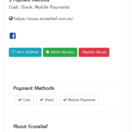
Payment methods
Cash, Check, Mobile Payments
https://www.ecorelief.com.au/
Add Wishlist
Write Review
Report Abuse
Payment Methods
Cash
Check
Mobile Payments
About Ecorelief