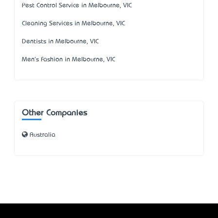
Pest Control Service in Melbourne, VIC
Cleaning Services in Melbourne, VIC
Dentists in Melbourne, VIC
Men's Fashion in Melbourne, VIC
Other Companies
Australia