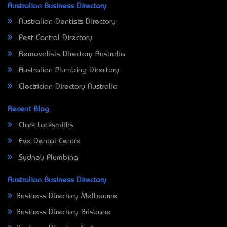
Australian Business Directory
Australian Dentists Directory
Pest Control Directory
Removalists Directory Australia
Australian Plumbing Directory
Electrician Directory Australia
Recent Blog
Clark Locksmiths
Eve Dental Centre
Sydney Plumbing
Australian Business Directory
Business Directory Melbourne
Business Directory Brisbane