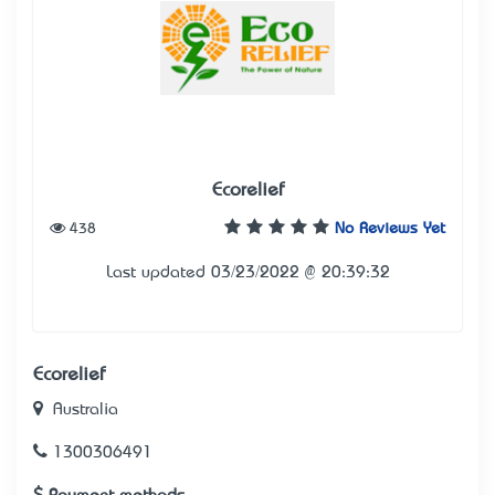
Ecorelief
438
No Reviews Yet
Last updated 03/23/2022 @ 20:39:32
Ecorelief
Australia
1300306491