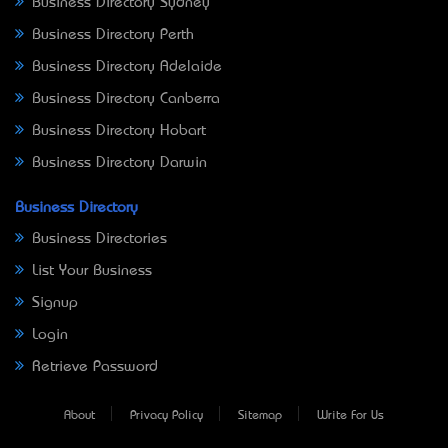
Business Directory Sydney
Business Directory Perth
Business Directory Adelaide
Business Directory Canberra
Business Directory Hobart
Business Directory Darwin
Business Directory
Business Directories
List Your Business
Signup
Login
Retrieve Password
About
Privacy Policy
Sitemap
Write For Us