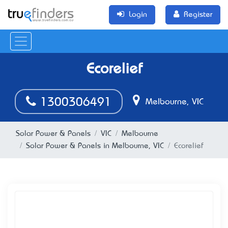
Login
Register
Ecorelief
1300306491
Melbourne, VIC
Solar Power & Panels
VIC
Melbourne
Solar Power & Panels in Melbourne, VIC
Ecorelief