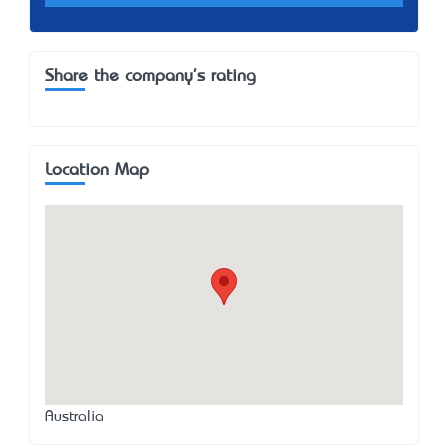
Share the company's rating
Location Map
Australia