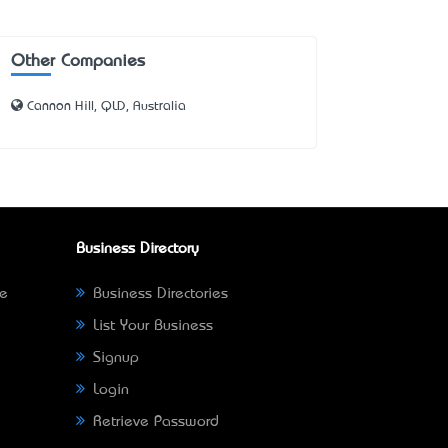
Other Companies
Cannon Hill, QLD, Australia
Business Directory
ne
Business Directories
List Your Business
Signup
Login
Retrieve Password