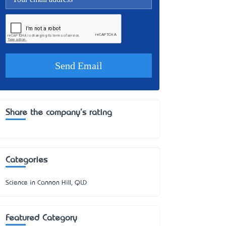
Share the company's rating
Categories
Science in Cannon Hill, QLD
Featured Category