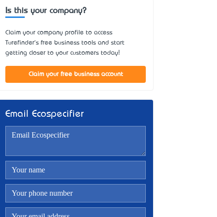
Is this your company?
Claim your company profile to access
Turefinder's free business tools and start
getting closer to your customers today!
Claim your free business account
Email Ecospecifier