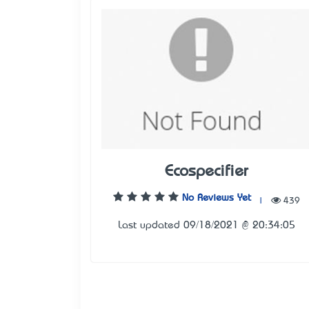
Ecospecifier
No Reviews Yet
|
439
Last updated 09/18/2021 @ 20:34:05