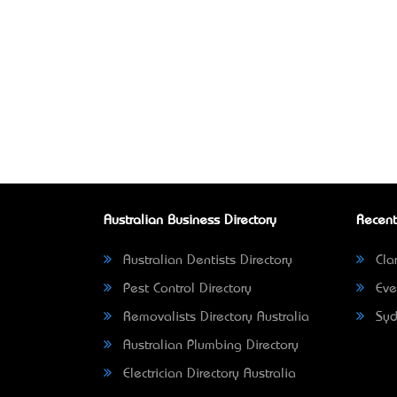
Australian Business Directory
Recent
Australian Dentists Directory
Clar
Pest Control Directory
Eve
Removalists Directory Australia
Syd
Australian Plumbing Directory
Electrician Directory Australia