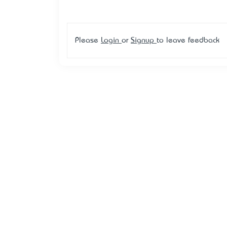
Please
Login
or
Signup
to leave feedback