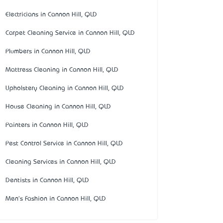
Electricians in Cannon Hill, QLD
Carpet Cleaning Service in Cannon Hill, QLD
Plumbers in Cannon Hill, QLD
Mattress Cleaning in Cannon Hill, QLD
Upholstery Cleaning in Cannon Hill, QLD
House Cleaning in Cannon Hill, QLD
Painters in Cannon Hill, QLD
Pest Control Service in Cannon Hill, QLD
Cleaning Services in Cannon Hill, QLD
Dentists in Cannon Hill, QLD
Men's Fashion in Cannon Hill, QLD