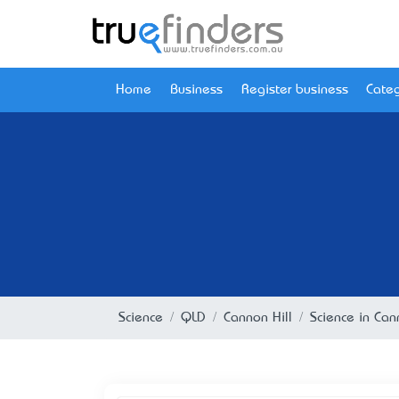
Home
Business
Register business
Categ
Science
QLD
Cannon Hill
Science in Can