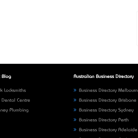
 Blog
Australian Business Directory
k Locksmiths
Business Directory Melbour
 Dental Centre
Business Directory Brisbane
ney Plumbing
Business Directory Sydney
Business Directory Perth
Business Directory Adelaide