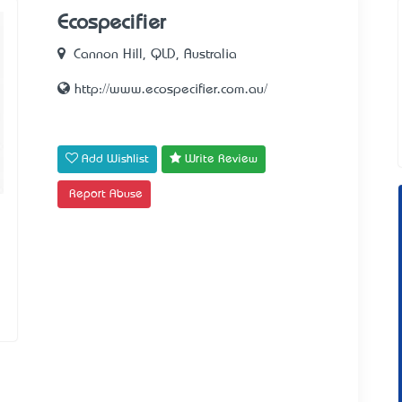
Ecospecifier
Cannon Hill, QLD, Australia
http://www.ecospecifier.com.au/
Add Wishlist
Write Review
Report Abuse