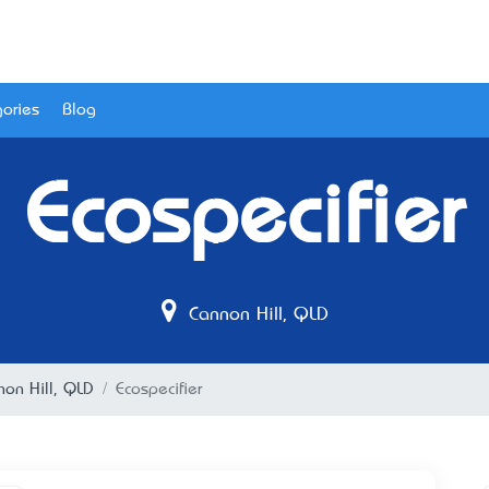
ories
Blog
Ecospecifier
Cannon Hill, QLD
non Hill, QLD
Ecospecifier