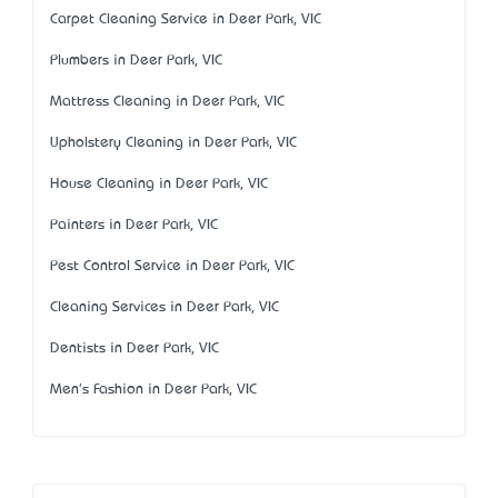
Carpet Cleaning Service in Deer Park, VIC
Plumbers in Deer Park, VIC
Mattress Cleaning in Deer Park, VIC
Upholstery Cleaning in Deer Park, VIC
House Cleaning in Deer Park, VIC
Painters in Deer Park, VIC
Pest Control Service in Deer Park, VIC
Cleaning Services in Deer Park, VIC
Dentists in Deer Park, VIC
Men's Fashion in Deer Park, VIC