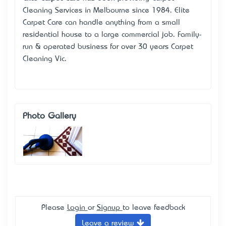
Cleaning Services in Melbourne since 1984. Elite
Carpet Care can handle anything from a small
residential house to a large commercial job. Family-
run & operated business for over 30 years Carpet
Cleaning Vic.
Photo Gallery
Please
Login
or
Signup
to leave feedback
Leave a review