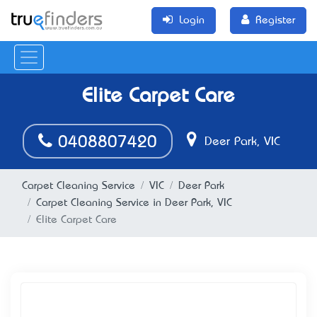
Login
Register
Elite Carpet Care
0408807420
Deer Park, VIC
Carpet Cleaning Service
VIC
Deer Park
Carpet Cleaning Service in Deer Park, VIC
Elite Carpet Care