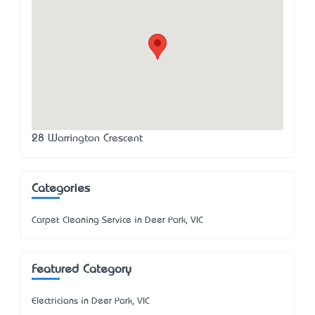
28 Warrington Crescent
Categories
Carpet Cleaning Service in Deer Park, VIC
Featured Category
Electricians in Deer Park, VIC