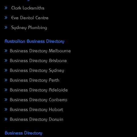
Clark Locksmiths
Eve Dental Centre
Sydney Plumbing
Australian Business Directory
Business Directory Melbourne
Business Directory Brisbane
Business Directory Sydney
Business Directory Perth
Business Directory Adelaide
Business Directory Canberra
Business Directory Hobart
Business Directory Darwin
Business Directory