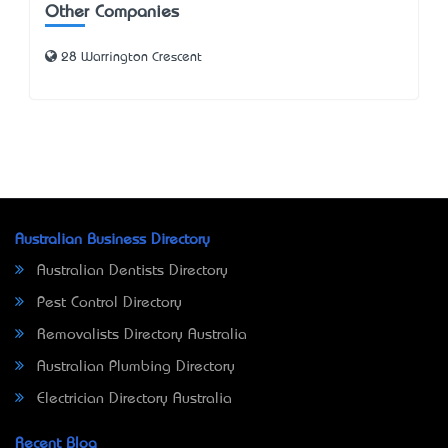
Other Companies
28 Warrington Crescent
Australian Business Directory
Australian Dentists Directory
Pest Control Directory
Removalists Directory Australia
Australian Plumbing Directory
Electrician Directory Australia
Recent Blog