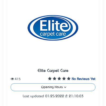
Elite Carpet Care
415
No Reviews Yet
Opening Hours
Last updated 01/25/2022 @ 21:10:03