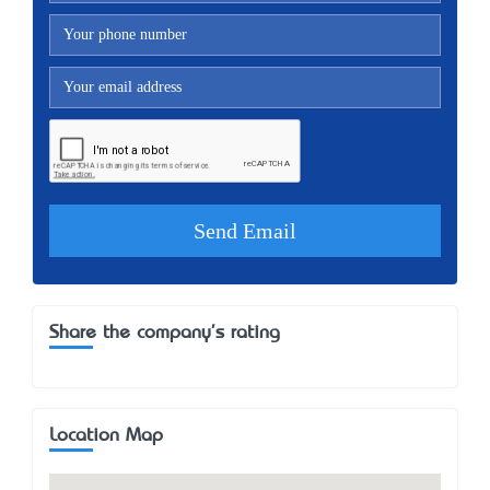
Share the company's rating
Location Map