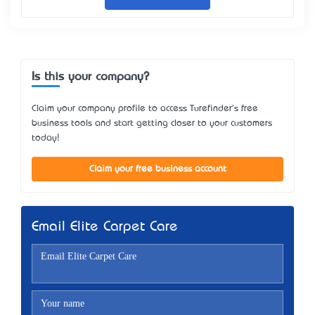
Is this your company?
Claim your company profile to access Turefinder's free
business tools and start getting closer to your customers
today!
Claim your free business account
Email Elite Carpet Care