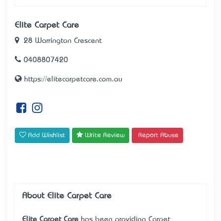
Elite Carpet Care
28 Warrington Crescent
0408807420
https://elitecarpetcare.com.au
Add Wishlist
Write Review
Report Abuse
About Elite Carpet Care
Elite Carpet Care
has been providing Carpet