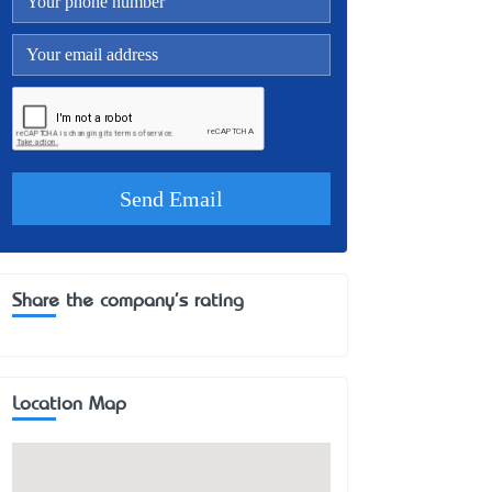
Share the company's rating
Location Map