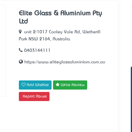
Elite Glass & Aluminium Pty
Ltd
unit 2/1017 Canley Vale Rd, Wetherill
Park NSW 2164, Australia
0403144111
https://www.eliteglassaluminium.com.au
Add Wishlist
Write Review
Report Abuse