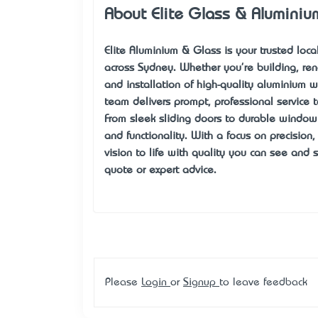
About Elite Glass & Aluminiu
Elite Aluminium & Glass
is your trusted loc
across Sydney. Whether you're building, ren
and installation of high-quality aluminium 
team delivers prompt, professional service t
From sleek sliding doors to durable window 
and functionality. With a focus on precision
vision to life with quality you can see and 
quote or expert advice.
Please
Login
or
Signup
to leave feedback