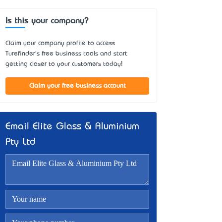
Is this your company?
Claim your company profile to access
Turefinder's free business tools and start
getting closer to your customers today!
Claim your free business account
Email Elite Glass & Aluminium
Pty Ltd