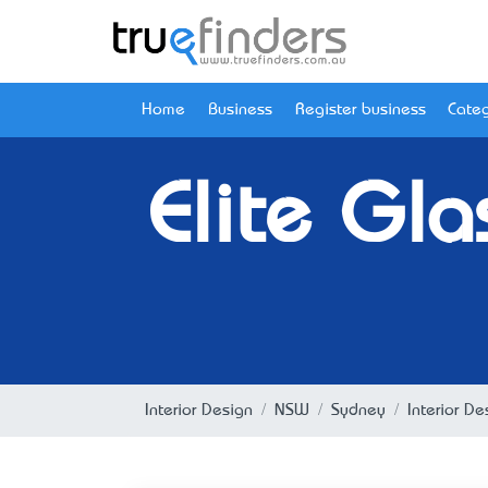
Home
Business
Register business
Categ
Elite Gla
Interior Design
NSW
Sydney
Interior D