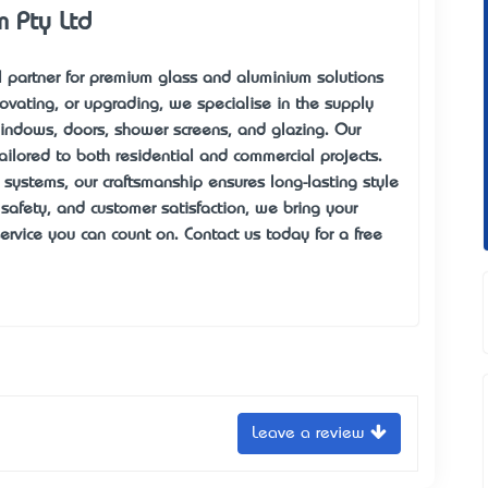
m Pty Ltd
al partner for premium glass and aluminium solutions
ovating, or upgrading, we specialise in the supply
windows, doors, shower screens, and glazing. Our
ailored to both residential and commercial projects.
systems, our craftsmanship ensures long-lasting style
, safety, and customer satisfaction, we bring your
service you can count on. Contact us today for a free
Leave a review