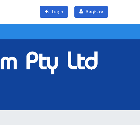
Login
Register
um Pty Ltd