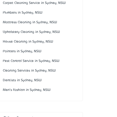
Carpet Cleaning Service in Sydney, NSW
Plumbers in Sydney, NSW
Mattress Cleaning in Sydney, NSW
Upholstery Cleaning in Sydney, NSW
House Cleaning in Sydney, NSW
Painters in Sydney, NSW
Pest Control Service in Sydney, NSW
Cleaning Services in Sydney, NSW
Dentists in Sydney, NSW
Men's Fashion in Sydney, NSW