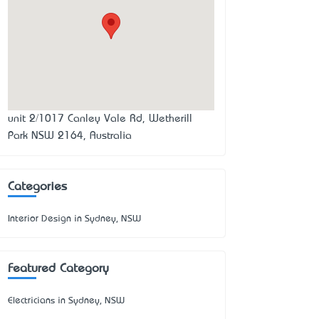
unit 2/1017 Canley Vale Rd, Wetherill
Park NSW 2164, Australia
Categories
Interior Design in Sydney, NSW
Featured Category
Electricians in Sydney, NSW