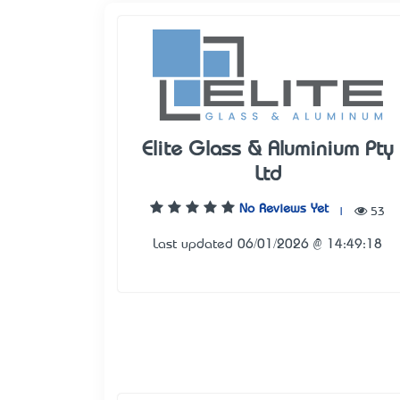
Elite Glass & Aluminium Pty
Ltd
No Reviews Yet
|
53
Last updated 06/01/2026 @ 14:49:18