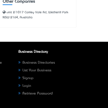
Other Companies
unit 2/1017 Canley Vale Rd, Wetherill Park
NSW 2164, Australia
Business Directory
ne
Business Directories
List Your Business
Signup
Login
Retrieve Password