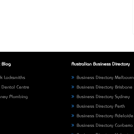
 Blog
Australian Business Directory
k Locksmiths
Business Directory Melbour
 Dental Centre
Business Directory Brisbane
ney Plumbing
Business Directory Sydney
Business Directory Perth
Business Directory Adelaide
Business Directory Canberra