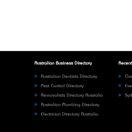
Australian Business Directory
Recent
Australian Dentists Directory
Clar
Pest Control Directory
Eve
Removalists Directory Australia
Syd
Australian Plumbing Directory
Electrician Directory Australia