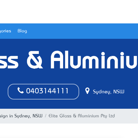
ories
Blog
ss & Alumini
0403144111
Sydney, NSW
esign in Sydney, NSW
Elite Glass & Aluminium Pty Ltd