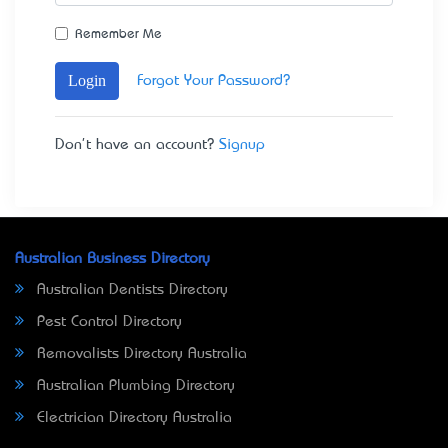
Remember Me
Login
Forgot Your Password?
Don't have an account?
Signup
Australian Business Directory
Australian Dentists Directory
Pest Control Directory
Removalists Directory Australia
Australian Plumbing Directory
Electrician Directory Australia