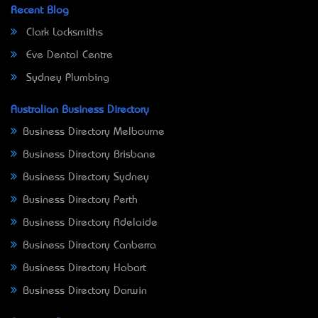
Recent Blog
Clark Locksmiths
Eve Dental Centre
Sydney Plumbing
Australian Business Directory
Business Directory Melbourne
Business Directory Brisbane
Business Directory Sydney
Business Directory Perth
Business Directory Adelaide
Business Directory Canberra
Business Directory Hobart
Business Directory Darwin