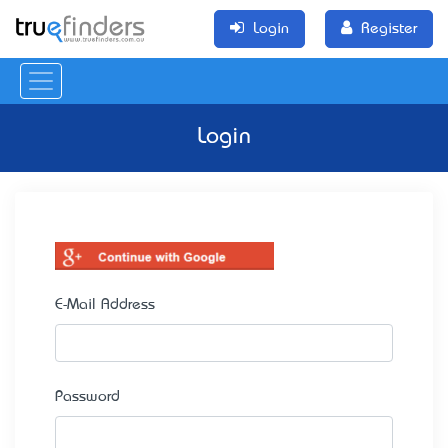
Login
Register
Login
E-Mail Address
Password