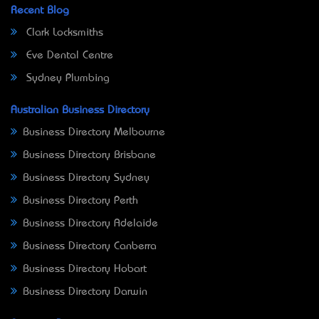
Recent Blog
Clark Locksmiths
Eve Dental Centre
Sydney Plumbing
Australian Business Directory
Business Directory Melbourne
Business Directory Brisbane
Business Directory Sydney
Business Directory Perth
Business Directory Adelaide
Business Directory Canberra
Business Directory Hobart
Business Directory Darwin