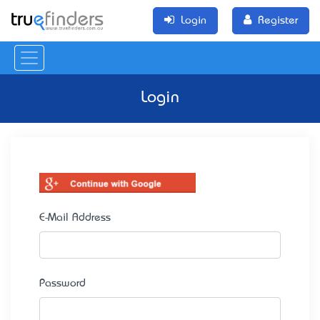
Login
Register
Login
E-Mail Address
Password