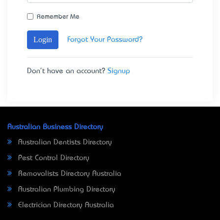
Remember Me
Login
Forgot Your Password?
Don't have an account?
Signup
Australian Business Directory
Australian Dentists Directory
Pest Control Directory
Removalists Directory Australia
Australian Plumbing Directory
Electrician Directory Australia