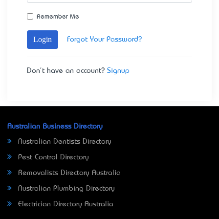
Remember Me
Login
Forgot Your Password?
Don't have an account?
Signup
Australian Business Directory
Australian Dentists Directory
Pest Control Directory
Removalists Directory Australia
Australian Plumbing Directory
Electrician Directory Australia