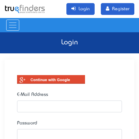
Login
Register
Login
E-Mail Address
Password