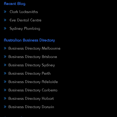
Recent Blog
Clark Locksmiths
Eve Dental Centre
Sydney Plumbing
Australian Business Directory
Business Directory Melbourne
Business Directory Brisbane
Business Directory Sydney
Business Directory Perth
Business Directory Adelaide
Business Directory Canberra
Business Directory Hobart
Business Directory Darwin