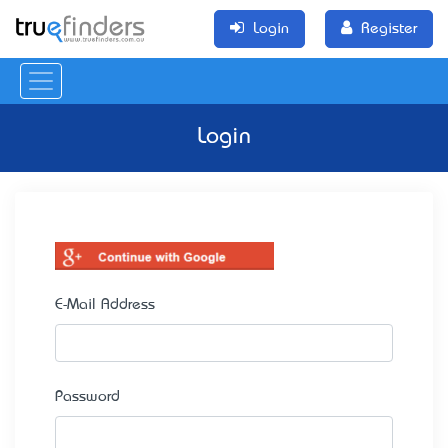
Login
Register
Login
E-Mail Address
Password