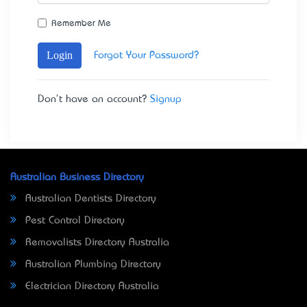
Remember Me
Login
Forgot Your Password?
Don't have an account?
Signup
Australian Business Directory
Australian Dentists Directory
Pest Control Directory
Removalists Directory Australia
Australian Plumbing Directory
Electrician Directory Australia