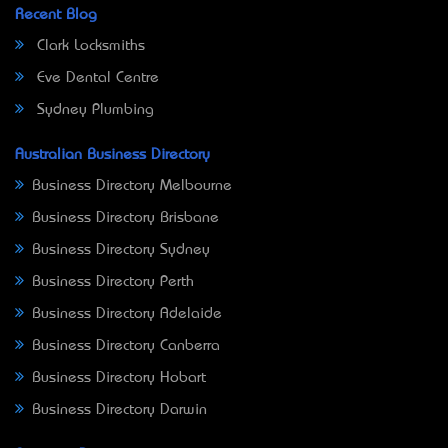
Recent Blog
Clark Locksmiths
Eve Dental Centre
Sydney Plumbing
Australian Business Directory
Business Directory Melbourne
Business Directory Brisbane
Business Directory Sydney
Business Directory Perth
Business Directory Adelaide
Business Directory Canberra
Business Directory Hobart
Business Directory Darwin