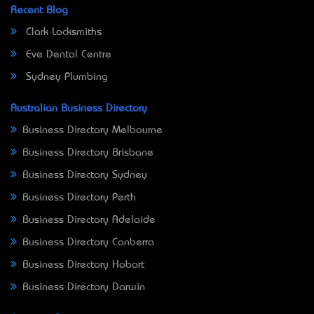
Recent Blog
Clark Locksmiths
Eve Dental Centre
Sydney Plumbing
Australian Business Directory
Business Directory Melbourne
Business Directory Brisbane
Business Directory Sydney
Business Directory Perth
Business Directory Adelaide
Business Directory Canberra
Business Directory Hobart
Business Directory Darwin