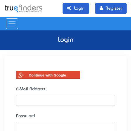
Login
Register
Login
E-Mail Address
Password