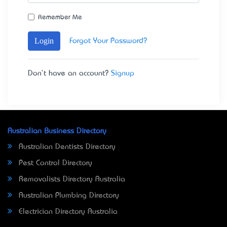
Remember Me
Login
Forgot Your Password?
Don't have an account?
Signup
Australian Business Directory
Australian Dentists Directory
Pest Control Directory
Removalists Directory Australia
Australian Plumbing Directory
Electrician Directory Australia