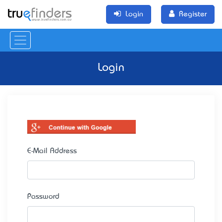
Login
Register
Login
E-Mail Address
Password