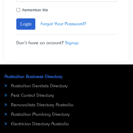
Remember Me
Login
Forgot Your Password?
Don't have an account?
Signup
Australian Business Directory
Australian Dentists Directory
Pest Control Directory
Removalists Directory Australia
Australian Plumbing Directory
Electrician Directory Australia