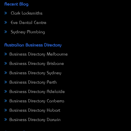
Recent Blog
Clark Locksmiths
Eve Dental Centre
Sydney Plumbing
Australian Business Directory
Business Directory Melbourne
Business Directory Brisbane
Business Directory Sydney
Business Directory Perth
Business Directory Adelaide
Business Directory Canberra
Business Directory Hobart
Business Directory Darwin