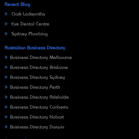
Recent Blog
Clark Locksmiths
Eve Dental Centre
Sydney Plumbing
Australian Business Directory
Business Directory Melbourne
Business Directory Brisbane
Business Directory Sydney
Business Directory Perth
Business Directory Adelaide
Business Directory Canberra
Business Directory Hobart
Business Directory Darwin