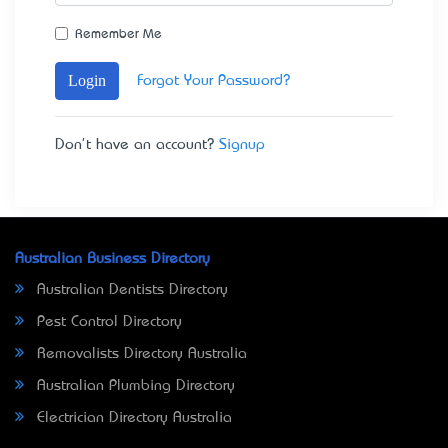
Remember Me
Login
Forgot Your Password?
Don't have an account?
Signup
Australian Business Directory
Australian Dentists Directory
Pest Control Directory
Removalists Directory Australia
Australian Plumbing Directory
Electrician Directory Australia