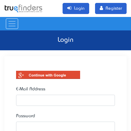
Login
Register
Login
E-Mail Address
Password