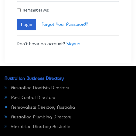
Remember Me
Login
Forgot Your Password?
Don't have an account?
Signup
Australian Business Directory
Australian Dentists Directory
Pest Control Directory
Removalists Directory Australia
Australian Plumbing Directory
Electrician Directory Australia