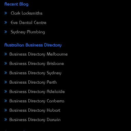
Recent Blog
Clark Locksmiths
Eve Dental Centre
Sydney Plumbing
Australian Business Directory
Business Directory Melbourne
Business Directory Brisbane
Business Directory Sydney
Business Directory Perth
Business Directory Adelaide
Business Directory Canberra
Business Directory Hobart
Business Directory Darwin