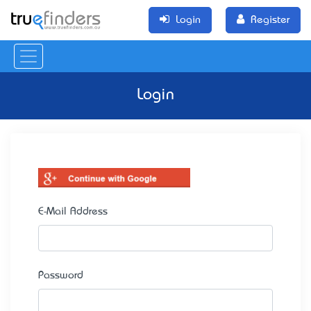
Login
Register
Login
E-Mail Address
Password