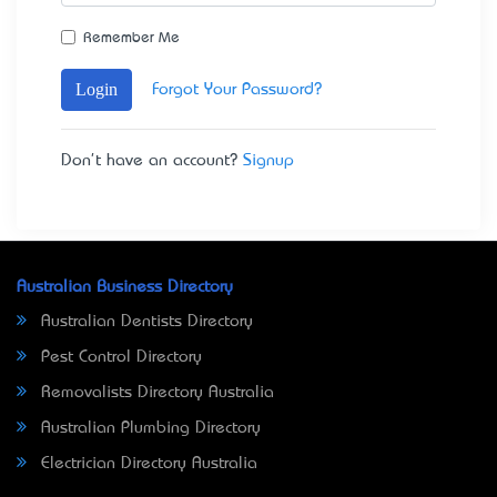
Remember Me
Login
Forgot Your Password?
Don't have an account?
Signup
Australian Business Directory
Australian Dentists Directory
Pest Control Directory
Removalists Directory Australia
Australian Plumbing Directory
Electrician Directory Australia