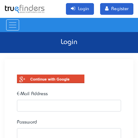
Login
Register
Login
E-Mail Address
Password