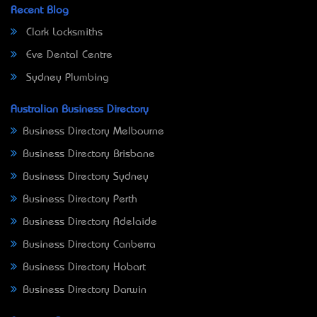
Recent Blog
Clark Locksmiths
Eve Dental Centre
Sydney Plumbing
Australian Business Directory
Business Directory Melbourne
Business Directory Brisbane
Business Directory Sydney
Business Directory Perth
Business Directory Adelaide
Business Directory Canberra
Business Directory Hobart
Business Directory Darwin