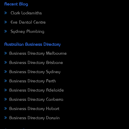
Recent Blog
Clark Locksmiths
Eve Dental Centre
Sydney Plumbing
Australian Business Directory
Business Directory Melbourne
Business Directory Brisbane
Business Directory Sydney
Business Directory Perth
Business Directory Adelaide
Business Directory Canberra
Business Directory Hobart
Business Directory Darwin