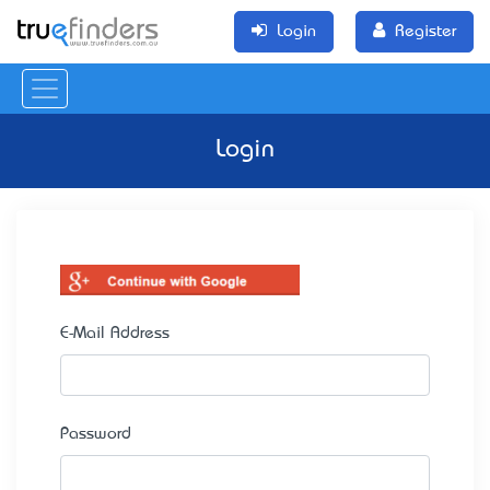
Login
Register
Login
E-Mail Address
Password