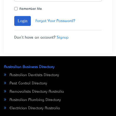
Remember Me
Login
Forgot Your Password?
Don't have an account?
Signup
Australian Business Directory
Australian Dentists Directory
Pest Control Directory
Removalists Directory Australia
Australian Plumbing Directory
Electrician Directory Australia