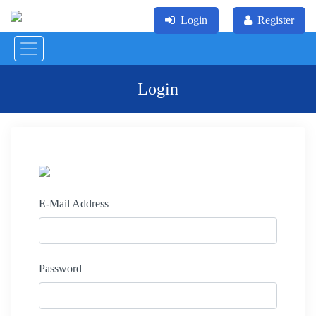
Login
Register
Login
E-Mail Address
Password