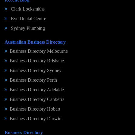
Clark Locksmiths
Eve Dental Centre
Sydney Plumbing
Australian Business Directory
Business Directory Melbourne
Business Directory Brisbane
Business Directory Sydney
Business Directory Perth
Business Directory Adelaide
Business Directory Canberra
Business Directory Hobart
Business Directory Darwin
Business Directory