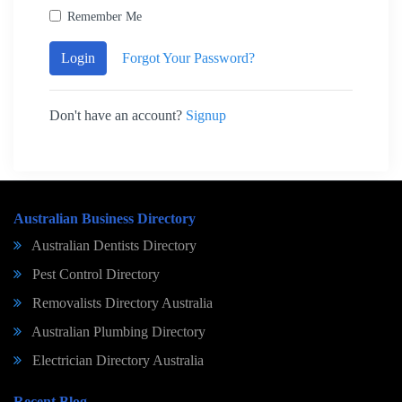
Remember Me
Login
Forgot Your Password?
Don't have an account?
Signup
Australian Business Directory
Australian Dentists Directory
Pest Control Directory
Removalists Directory Australia
Australian Plumbing Directory
Electrician Directory Australia
Recent Blog