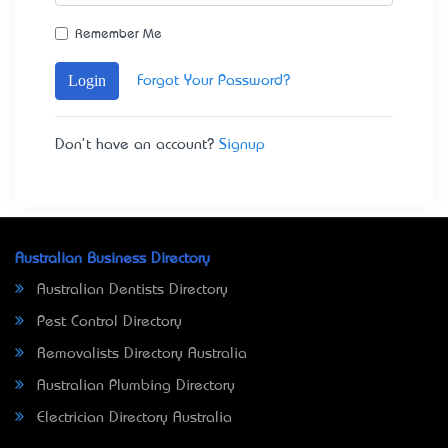
Remember Me
Login
Forgot Your Password?
Don't have an account?
Signup
Australian Business Directory
Australian Dentists Directory
Pest Control Directory
Removalists Directory Australia
Australian Plumbing Directory
Electrician Directory Australia