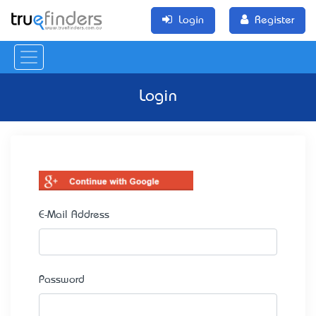
Login
Register
Login
E-Mail Address
Password