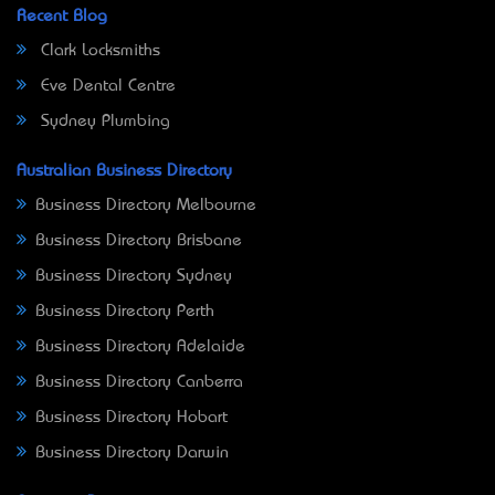
Recent Blog
Clark Locksmiths
Eve Dental Centre
Sydney Plumbing
Australian Business Directory
Business Directory Melbourne
Business Directory Brisbane
Business Directory Sydney
Business Directory Perth
Business Directory Adelaide
Business Directory Canberra
Business Directory Hobart
Business Directory Darwin