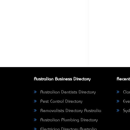
Australian Business Directory
Recent
Australian Dentists Directory
Clar
Pest Control Directory
Eve
Removalists Directory Australia
Syd
Australian Plumbing Directory
Electrician Directory Australia