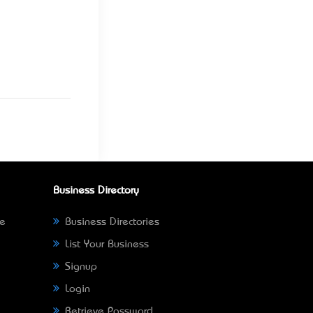
Business Directory
ne
Business Directories
List Your Business
Signup
Login
Retrieve Password