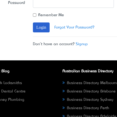
Password
Remember Me
Login
Forgot Your Password?
Don't have an account?
Signup
 Blog
Australian Business Directory
k Locksmiths
Business Directory Melbour
 Dental Centre
Business Directory Brisbane
ney Plumbing
Business Directory Sydney
Business Directory Perth
Business Directory Adelaide