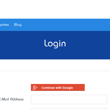
ories
Blog
Login
E-Mail Address