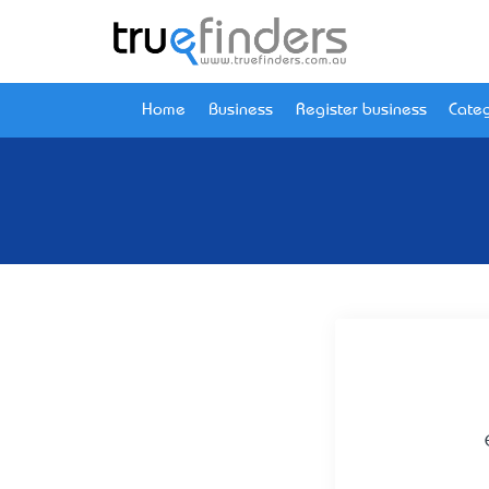
Home
Business
Register business
Categ