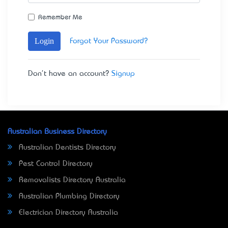
Remember Me
Login
Forgot Your Password?
Don't have an account?
Signup
Australian Business Directory
Australian Dentists Directory
Pest Control Directory
Removalists Directory Australia
Australian Plumbing Directory
Electrician Directory Australia