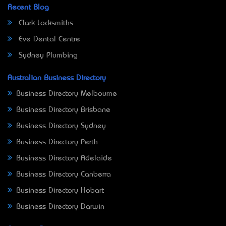
Recent Blog
Clark Locksmiths
Eve Dental Centre
Sydney Plumbing
Australian Business Directory
Business Directory Melbourne
Business Directory Brisbane
Business Directory Sydney
Business Directory Perth
Business Directory Adelaide
Business Directory Canberra
Business Directory Hobart
Business Directory Darwin