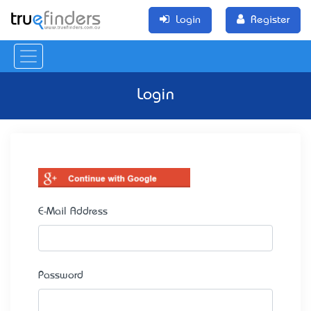
Login
Register
Login
E-Mail Address
Password