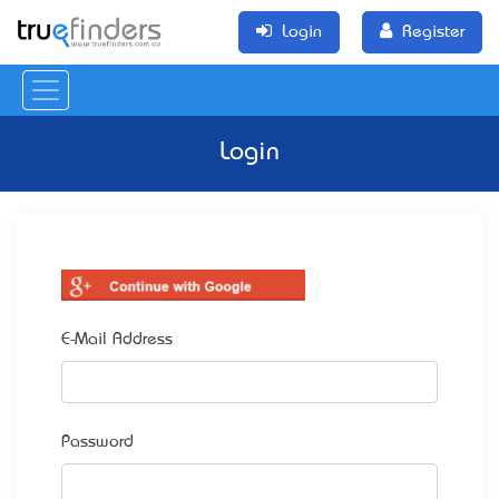
Login
Register
Login
E-Mail Address
Password