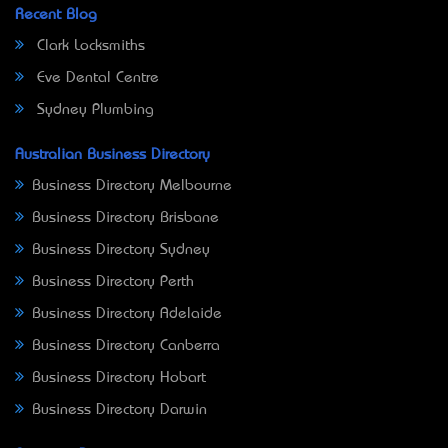
Recent Blog
Clark Locksmiths
Eve Dental Centre
Sydney Plumbing
Australian Business Directory
Business Directory Melbourne
Business Directory Brisbane
Business Directory Sydney
Business Directory Perth
Business Directory Adelaide
Business Directory Canberra
Business Directory Hobart
Business Directory Darwin