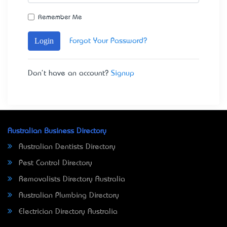
Remember Me
Login
Forgot Your Password?
Don't have an account?
Signup
Australian Business Directory
Australian Dentists Directory
Pest Control Directory
Removalists Directory Australia
Australian Plumbing Directory
Electrician Directory Australia