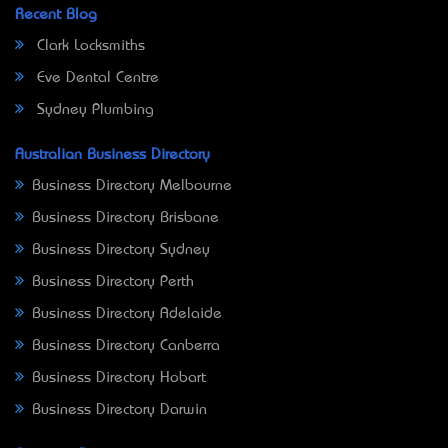
Recent Blog
Clark Locksmiths
Eve Dental Centre
Sydney Plumbing
Australian Business Directory
Business Directory Melbourne
Business Directory Brisbane
Business Directory Sydney
Business Directory Perth
Business Directory Adelaide
Business Directory Canberra
Business Directory Hobart
Business Directory Darwin