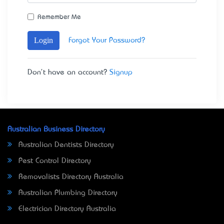
Remember Me
Login
Forgot Your Password?
Don't have an account?
Signup
Australian Business Directory
Australian Dentists Directory
Pest Control Directory
Removalists Directory Australia
Australian Plumbing Directory
Electrician Directory Australia