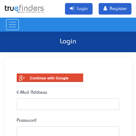
Login
Register
Login
E-Mail Address
Password