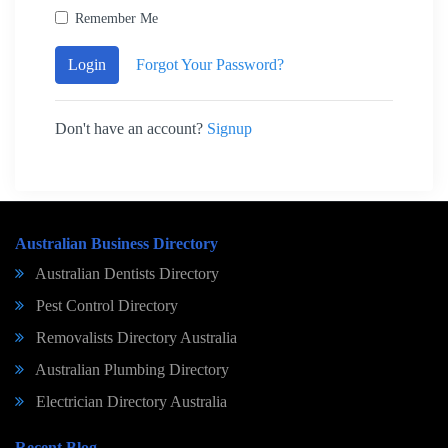
Remember Me
Login
Forgot Your Password?
Don't have an account?
Signup
Australian Business Directory
Australian Dentists Directory
Pest Control Directory
Removalists Directory Australia
Australian Plumbing Directory
Electrician Directory Australia
Recent Blog