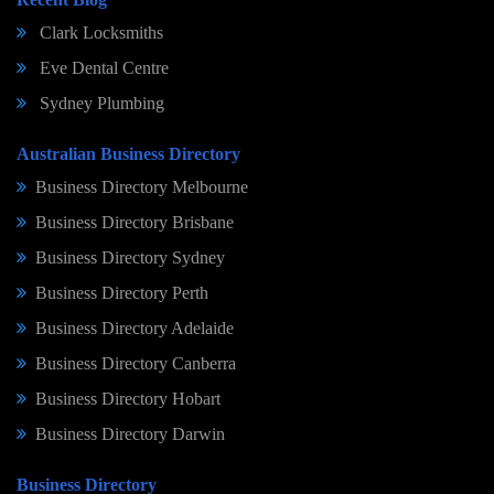
Clark Locksmiths
Eve Dental Centre
Sydney Plumbing
Australian Business Directory
Business Directory Melbourne
Business Directory Brisbane
Business Directory Sydney
Business Directory Perth
Business Directory Adelaide
Business Directory Canberra
Business Directory Hobart
Business Directory Darwin
Business Directory