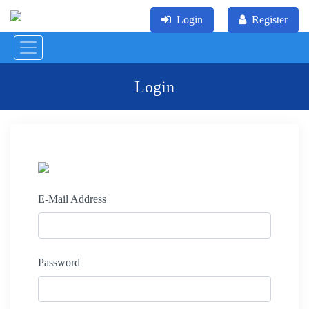
Login
Register
Login
E-Mail Address
Password