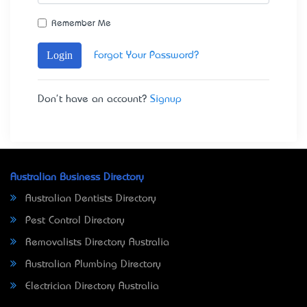
Remember Me
Login
Forgot Your Password?
Don't have an account?
Signup
Australian Business Directory
Australian Dentists Directory
Pest Control Directory
Removalists Directory Australia
Australian Plumbing Directory
Electrician Directory Australia