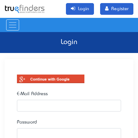
Login
Register
Login
E-Mail Address
Password