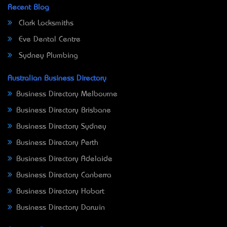
Recent Blog
Clark Locksmiths
Eve Dental Centre
Sydney Plumbing
Australian Business Directory
Business Directory Melbourne
Business Directory Brisbane
Business Directory Sydney
Business Directory Perth
Business Directory Adelaide
Business Directory Canberra
Business Directory Hobart
Business Directory Darwin