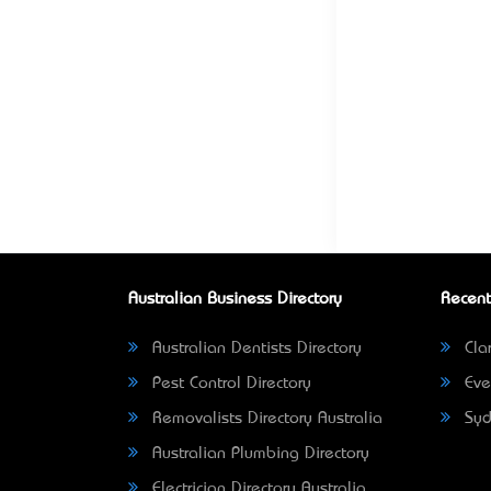
Australian Business Directory
Recent
Australian Dentists Directory
Clar
Pest Control Directory
Eve
Removalists Directory Australia
Syd
Australian Plumbing Directory
Electrician Directory Australia