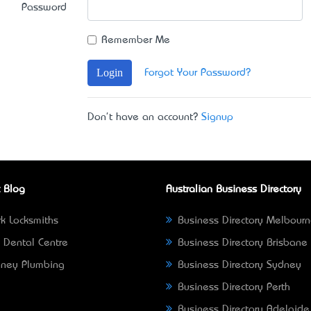
Password
Remember Me
Login
Forgot Your Password?
Don't have an account?
Signup
 Blog
Australian Business Directory
k Locksmiths
Business Directory Melbour
 Dental Centre
Business Directory Brisbane
ney Plumbing
Business Directory Sydney
Business Directory Perth
Business Directory Adelaide