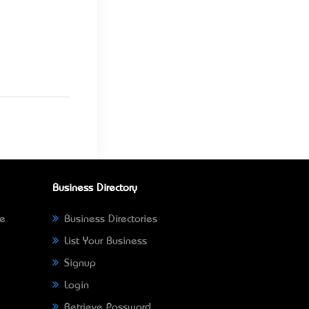
Business Directory
ne
Business Directories
List Your Business
Signup
Login
Retrieve Password