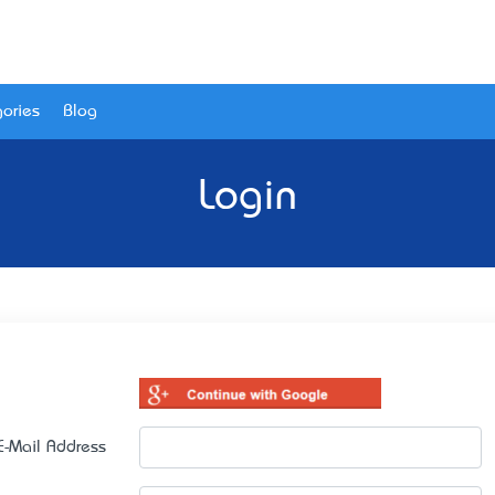
ories
Blog
Login
E-Mail Address