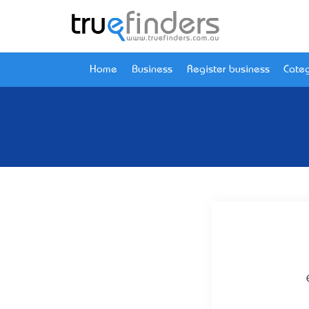
Home
Business
Register business
Categ