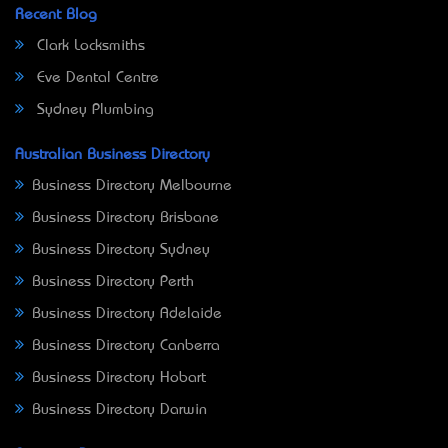
Recent Blog
Clark Locksmiths
Eve Dental Centre
Sydney Plumbing
Australian Business Directory
Business Directory Melbourne
Business Directory Brisbane
Business Directory Sydney
Business Directory Perth
Business Directory Adelaide
Business Directory Canberra
Business Directory Hobart
Business Directory Darwin