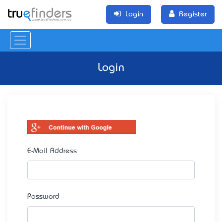
Login
Register
Login
E-Mail Address
Password