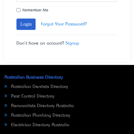
Remember Me
Login
Forgot Your Password?
Don't have an account?
Signup
Australian Business Directory
Australian Dentists Directory
Pest Control Directory
Removalists Directory Australia
Australian Plumbing Directory
Electrician Directory Australia