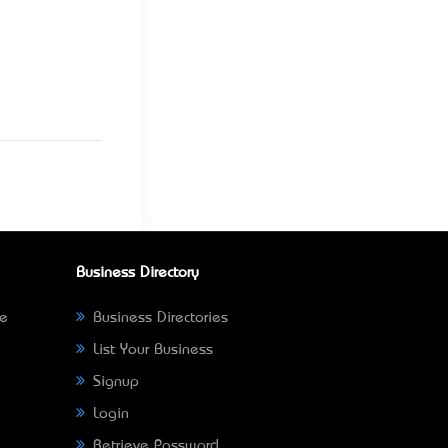
Business Directory
ne
Business Directories
List Your Business
Signup
Login
Retrieve Password