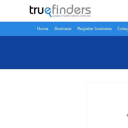
Home
Business
Register business
Categ