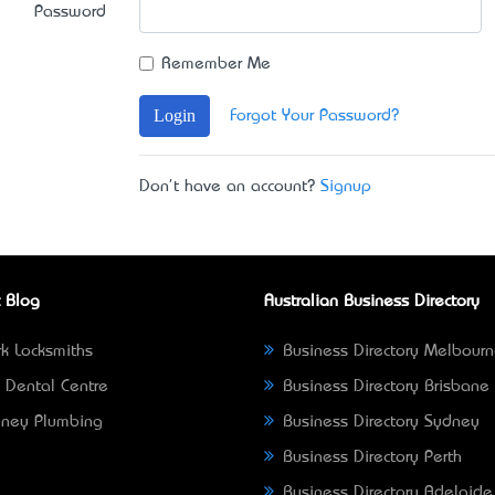
Password
Remember Me
Login
Forgot Your Password?
Don't have an account?
Signup
 Blog
Australian Business Directory
k Locksmiths
Business Directory Melbour
 Dental Centre
Business Directory Brisbane
ney Plumbing
Business Directory Sydney
Business Directory Perth
Business Directory Adelaide