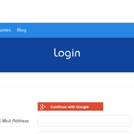
ories
Blog
Login
E-Mail Address