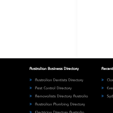
Australian Business Directory
Recent
Australian Dentists Directory
Clar
Pest Control Directory
Eve
Removalists Directory Australia
Syd
Australian Plumbing Directory
Electrician Directory Australia