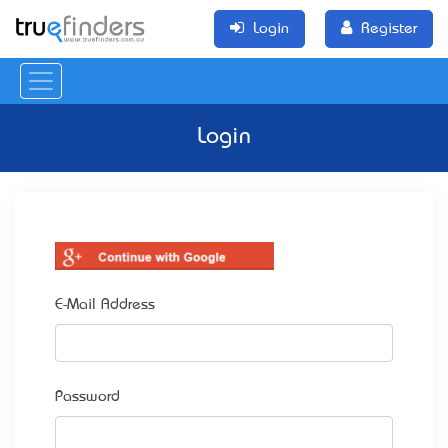
Login
Register
Login
E-Mail Address
Password