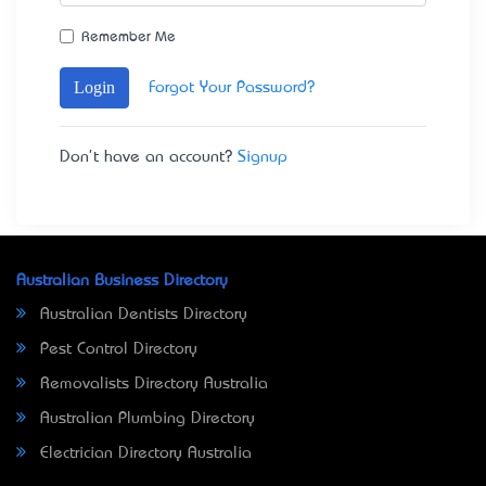
Remember Me
Login
Forgot Your Password?
Don't have an account?
Signup
Australian Business Directory
Australian Dentists Directory
Pest Control Directory
Removalists Directory Australia
Australian Plumbing Directory
Electrician Directory Australia