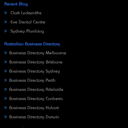
Recent Blog
Clark Locksmiths
Eve Dental Centre
Sydney Plumbing
Australian Business Directory
Business Directory Melbourne
Business Directory Brisbane
Business Directory Sydney
Business Directory Perth
Business Directory Adelaide
Business Directory Canberra
Business Directory Hobart
Business Directory Darwin