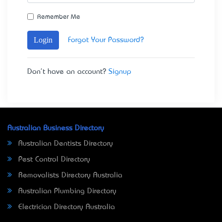
Remember Me
Login
Forgot Your Password?
Don't have an account?
Signup
Australian Business Directory
Australian Dentists Directory
Pest Control Directory
Removalists Directory Australia
Australian Plumbing Directory
Electrician Directory Australia