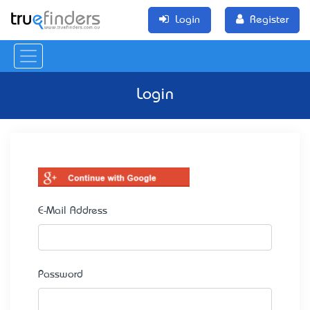
Login
Register
Login
E-Mail Address
Password