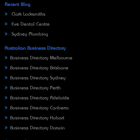
Recent Blog
Clark Locksmiths
Eve Dental Centre
Sydney Plumbing
Australian Business Directory
Business Directory Melbourne
Business Directory Brisbane
Business Directory Sydney
Business Directory Perth
Business Directory Adelaide
Business Directory Canberra
Business Directory Hobart
Business Directory Darwin