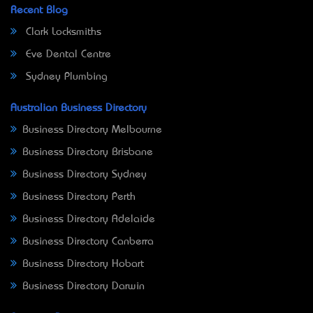
Recent Blog
Clark Locksmiths
Eve Dental Centre
Sydney Plumbing
Australian Business Directory
Business Directory Melbourne
Business Directory Brisbane
Business Directory Sydney
Business Directory Perth
Business Directory Adelaide
Business Directory Canberra
Business Directory Hobart
Business Directory Darwin