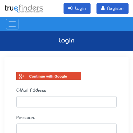
Login
Register
Login
E-Mail Address
Password