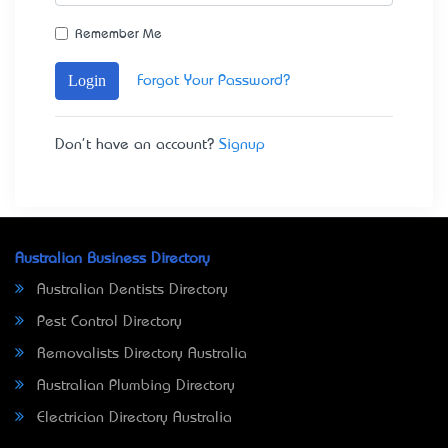
Remember Me
Login
Forgot Your Password?
Don't have an account?
Signup
Australian Business Directory
Australian Dentists Directory
Pest Control Directory
Removalists Directory Australia
Australian Plumbing Directory
Electrician Directory Australia