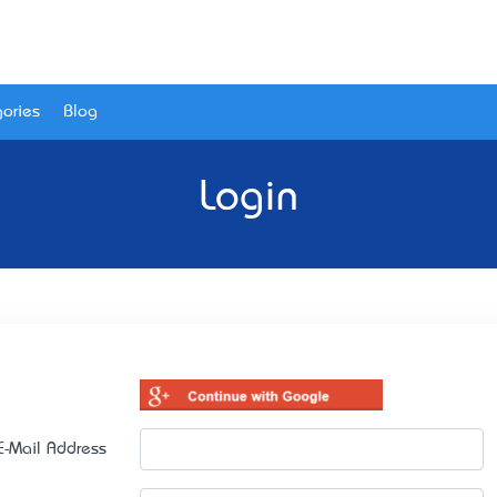
ories
Blog
Login
E-Mail Address