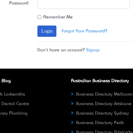
Password
Remember Me
Login
Forgot Your Password?
Don't have an account?
Signup
 Blog
Australian Business Directory
k Locksmiths
Business Directory Melbour
 Dental Centre
Business Directory Brisbane
ney Plumbing
Business Directory Sydney
Business Directory Perth
Business Directory Adelaide