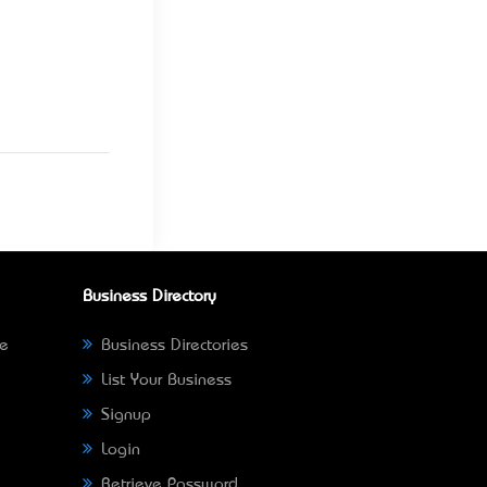
Business Directory
ne
Business Directories
List Your Business
Signup
Login
Retrieve Password