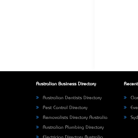
Australian Business Directory
Recent
Australian Dentists Directory
Clar
Pest Control Directory
Eve
Removalists Directory Australia
Syd
Australian Plumbing Directory
Electrician Directory Australia