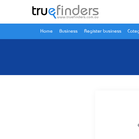
Home
Business
Register business
Categ