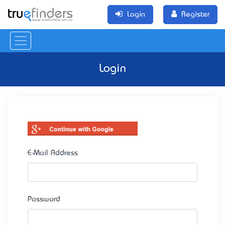
Login
Register
Login
E-Mail Address
Password