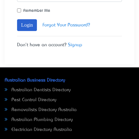
Remember Me
Login
Forgot Your Password?
Don't have an account?
Signup
Australian Business Directory
Australian Dentists Directory
Pest Control Directory
Removalists Directory Australia
Australian Plumbing Directory
Electrician Directory Australia