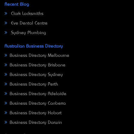
Recent Blog
Clark Locksmiths
Eve Dental Centre
Sydney Plumbing
Australian Business Directory
Business Directory Melbourne
Business Directory Brisbane
Business Directory Sydney
Business Directory Perth
Business Directory Adelaide
Business Directory Canberra
Business Directory Hobart
Business Directory Darwin