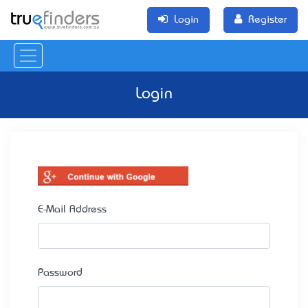
Login
Register
Login
E-Mail Address
Password