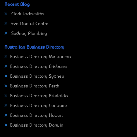
Recent Blog
Clark Locksmiths
Eve Dental Centre
Sydney Plumbing
Australian Business Directory
Business Directory Melbourne
Business Directory Brisbane
Business Directory Sydney
Business Directory Perth
Business Directory Adelaide
Business Directory Canberra
Business Directory Hobart
Business Directory Darwin