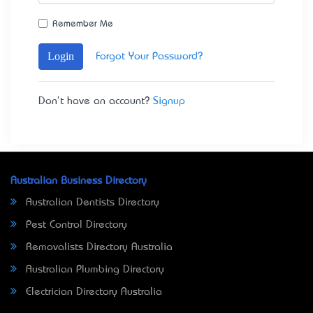
Remember Me
Login
Forgot Your Password?
Don't have an account?
Signup
Australian Business Directory
Australian Dentists Directory
Pest Control Directory
Removalists Directory Australia
Australian Plumbing Directory
Electrician Directory Australia