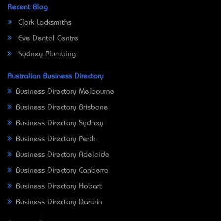
Recent Blog
Clark Locksmiths
Eve Dental Centre
Sydney Plumbing
Australian Business Directory
Business Directory Melbourne
Business Directory Brisbane
Business Directory Sydney
Business Directory Perth
Business Directory Adelaide
Business Directory Canberra
Business Directory Hobart
Business Directory Darwin