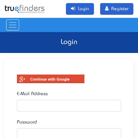
Login
Register
Login
E-Mail Address
Password