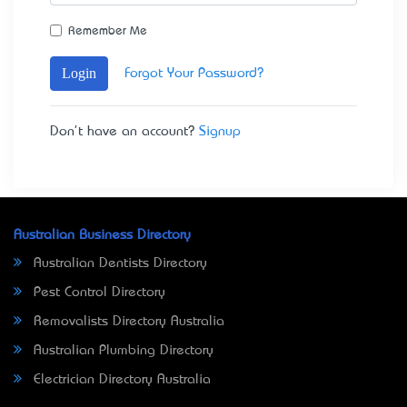
Remember Me
Login
Forgot Your Password?
Don't have an account?
Signup
Australian Business Directory
Australian Dentists Directory
Pest Control Directory
Removalists Directory Australia
Australian Plumbing Directory
Electrician Directory Australia