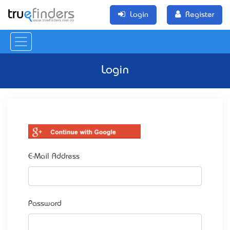
Login
Register
Login
E-Mail Address
Password