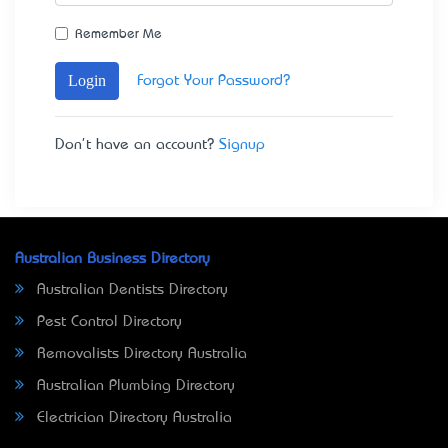
Remember Me
Login
Forgot Your Password?
Don't have an account?
Signup
Australian Business Directory
Australian Dentists Directory
Pest Control Directory
Removalists Directory Australia
Australian Plumbing Directory
Electrician Directory Australia