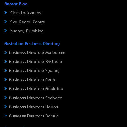
Recent Blog
Clark Locksmiths
Eve Dental Centre
Sydney Plumbing
Australian Business Directory
Business Directory Melbourne
Business Directory Brisbane
Business Directory Sydney
Business Directory Perth
Business Directory Adelaide
Business Directory Canberra
Business Directory Hobart
Business Directory Darwin