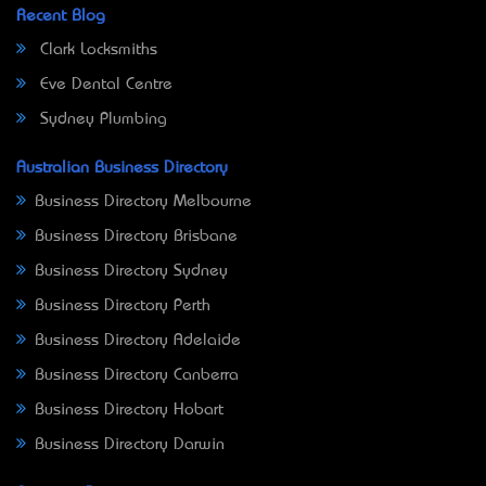
Recent Blog
Clark Locksmiths
Eve Dental Centre
Sydney Plumbing
Australian Business Directory
Business Directory Melbourne
Business Directory Brisbane
Business Directory Sydney
Business Directory Perth
Business Directory Adelaide
Business Directory Canberra
Business Directory Hobart
Business Directory Darwin