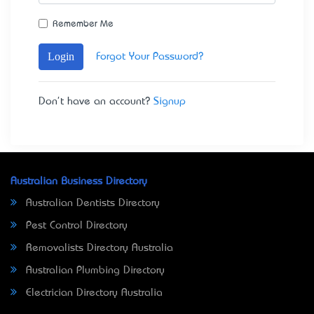
Remember Me
Login
Forgot Your Password?
Don't have an account?
Signup
Australian Business Directory
Australian Dentists Directory
Pest Control Directory
Removalists Directory Australia
Australian Plumbing Directory
Electrician Directory Australia