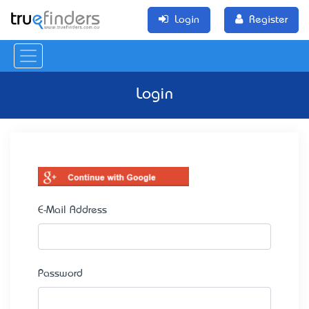
Login
Register
Login
E-Mail Address
Password